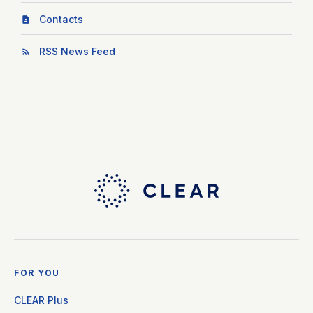
Contacts
RSS News Feed
FOR YOU
CLEAR Plus