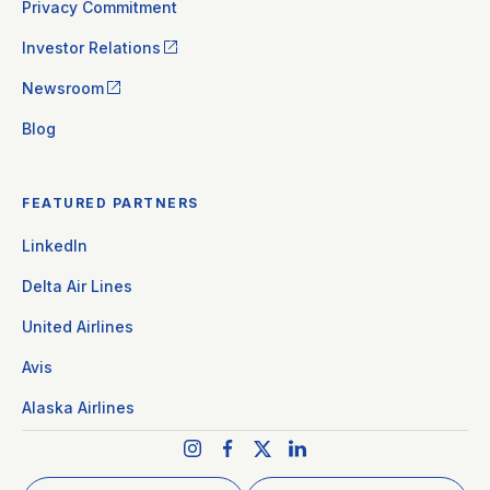
Privacy Commitment
Investor Relations
Newsroom
Blog
FEATURED PARTNERS
LinkedIn
Delta Air Lines
United Airlines
Avis
Alaska Airlines