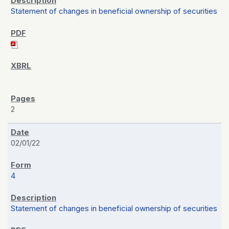
Statement of changes in beneficial ownership of securities
2
02/01/22
4
Statement of changes in beneficial ownership of securities