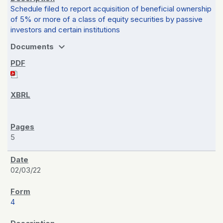
Schedule filed to report acquisition of beneficial ownership
of 5% or more of a class of equity securities by passive
investors and certain institutions
expand_more
Documents
5
02/03/22
4