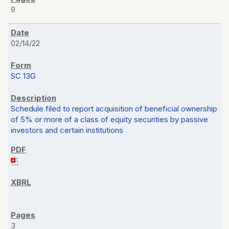
9
02/14/22
SC 13G
Schedule filed to report acquisition of beneficial ownership
of 5% or more of a class of equity securities by passive
investors and certain institutions
3