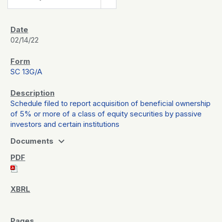
02/14/22
SC 13G/A
Schedule filed to report acquisition of beneficial ownership
of 5% or more of a class of equity securities by passive
investors and certain institutions
expand_more
Documents