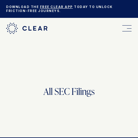
DOWNLOAD THE
FREE CLEAR APP
TODAY TO UNLOCK
FRICTION-FREE JOURNEYS.
FOR YOU
FOR YOUR BUSINESS
All SEC Filings
WHO WE ARE