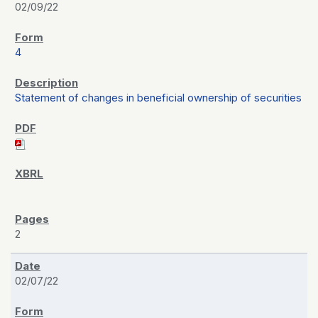
02/09/22
4
Statement of changes in beneficial ownership of securities
2
02/07/22