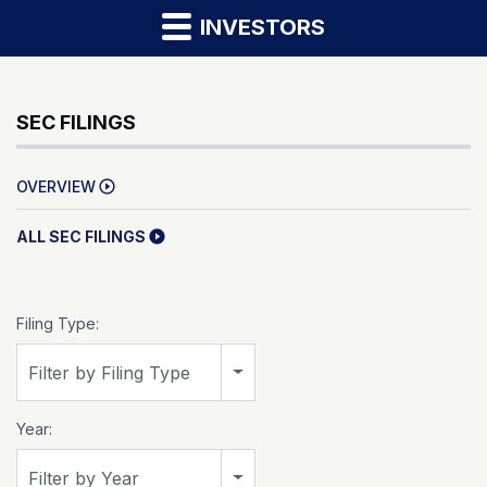
INVESTORS
SEC FILINGS
OVERVIEW
ALL SEC FILINGS
Filing Type:
Filter by Filing Type
Year:
Filter by Year