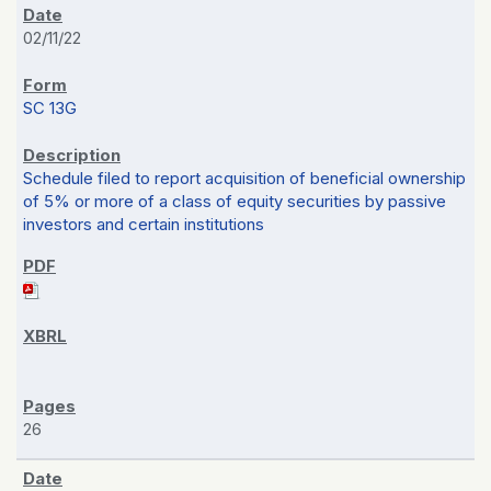
02/11/22
SC 13G
Schedule filed to report acquisition of beneficial ownership
of 5% or more of a class of equity securities by passive
investors and certain institutions
26