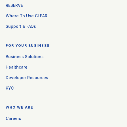
RESERVE
Where To Use CLEAR
Support & FAQs
FOR YOUR BUSINESS
Business Solutions
Healthcare
Developer Resources
KYC
WHO WE ARE
Careers