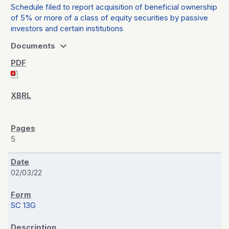
Schedule filed to report acquisition of beneficial ownership
of 5% or more of a class of equity securities by passive
investors and certain institutions
expand_more
Documents
5
02/03/22
SC 13G