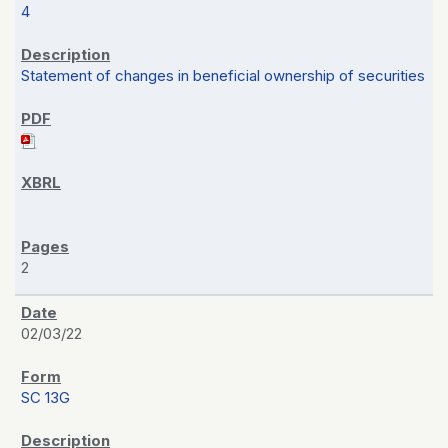
4
Statement of changes in beneficial ownership of securities
2
02/03/22
SC 13G