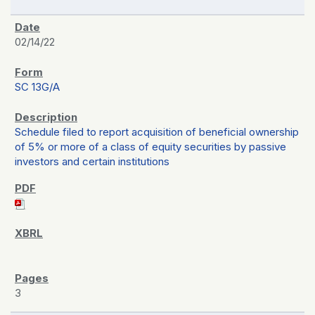
02/14/22
SC 13G/A
Schedule filed to report acquisition of beneficial ownership
of 5% or more of a class of equity securities by passive
investors and certain institutions
3