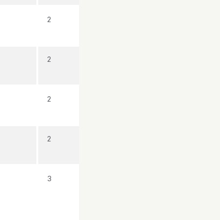
2
2
2
2
3