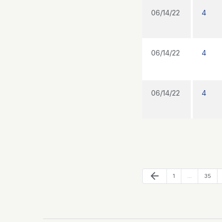
06/14/22
4
06/14/22
4
06/14/22
4
Previous Page
arrow_back
Page
Page
1
…
35