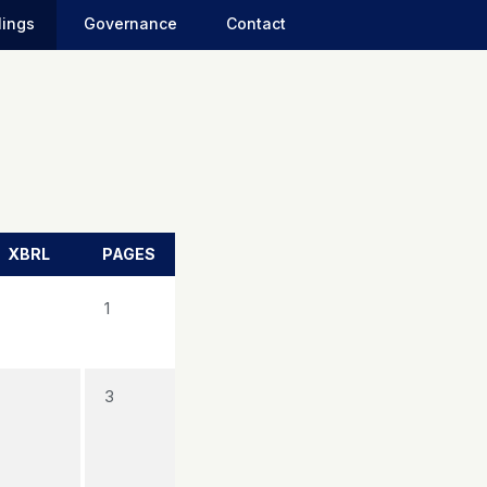
lings
Governance
Contact
XBRL
PAGES
1
3