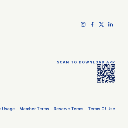
SCAN TO DOWNLOAD APP
e Usage
Member Terms
Reserve Terms
Terms Of Use