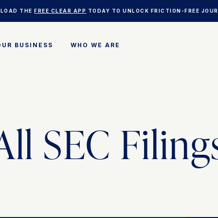
LOAD THE
FREE CLEAR APP
TODAY TO UNLOCK FRICTION-FREE JOUR
OUR BUSINESS
WHO WE ARE
CLEAR PLUS
BUSINESS SOLUTIONS
CAREERS
RESERVE
HEALTHCARE
PRIVACY COMMITMENT
WHERE TO USE CLEAR
DEVELOPER RESOURCES
INVESTOR RELATIONS
SUPPORT & FAQS
KYC
NEWSROOM
All SEC Filing
CLEAR VERIFIED
BLOG