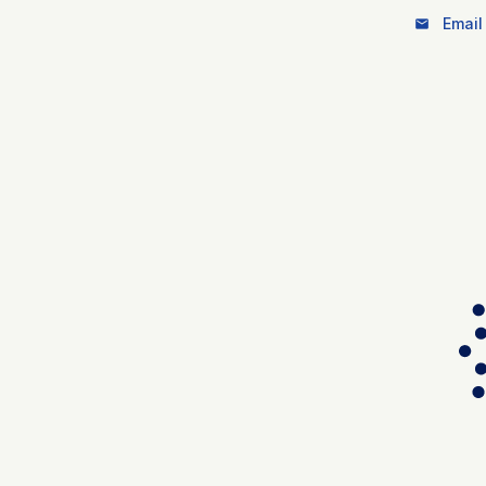
Email 