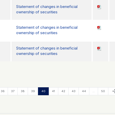
Statement of changes in beneficial
ownership of securities
Statement of changes in beneficial
ownership of securities
Statement of changes in beneficial
ownership of securities
Ne
arrow_f
Page
Page
Page
Page
Page
Page
Page
Page
Page
Page
36
37
38
39
40
41
42
43
44
…
50