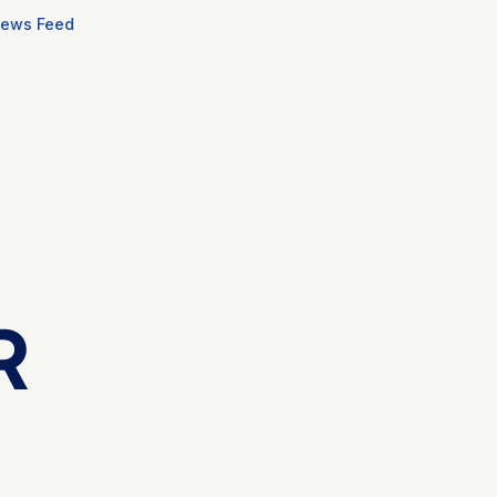
ews Feed