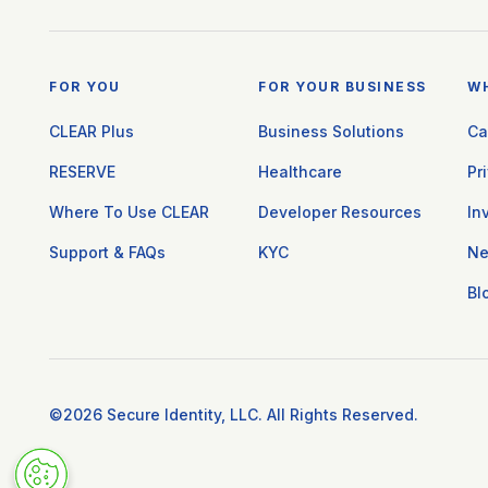
FOR YOU
FOR YOUR BUSINESS
W
CLEAR Plus
Business Solutions
Ca
RESERVE
Healthcare
Pr
Where To Use CLEAR
Developer Resources
In
Support & FAQs
KYC
N
Bl
©2026 Secure Identity, LLC. All Rights Reserved.