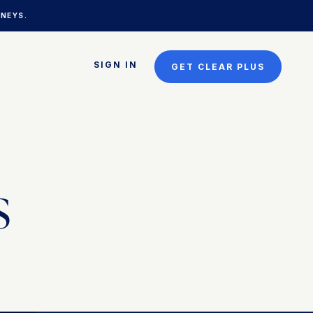
NEYS.
SIGN IN
GET CLEAR PLUS
s