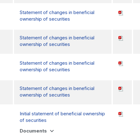
Statement of changes in beneficial
ownership of securities
Statement of changes in beneficial
ownership of securities
Statement of changes in beneficial
ownership of securities
Statement of changes in beneficial
ownership of securities
Initial statement of beneficial ownership
of securities
expand_more
Documents