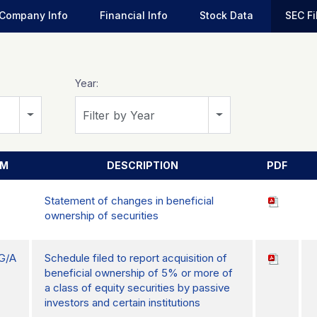
Company Info
Financial Info
Stock Data
SEC Fi
Year:
Filter by Year
RM
DESCRIPTION
PDF
Statement of changes in beneficial
ownership of securities
G/A
Schedule filed to report acquisition of
beneficial ownership of 5% or more of
a class of equity securities by passive
investors and certain institutions