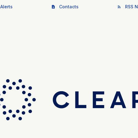
Alerts
Contacts
RSS N