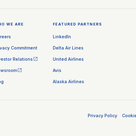
HO WE ARE
FEATURED PARTNERS
reers
LinkedIn
ivacy Commitment
Delta Air Lines
vestor Relations
United Airlines
ewsroom
Avis
og
Alaska Airlines
Privacy Policy
Cooki