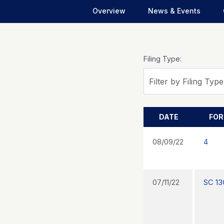
Overview
News & Events
Filing Type:
Filter by Filing Type
DATE
FO
08/09/22
4
07/11/22
SC 13