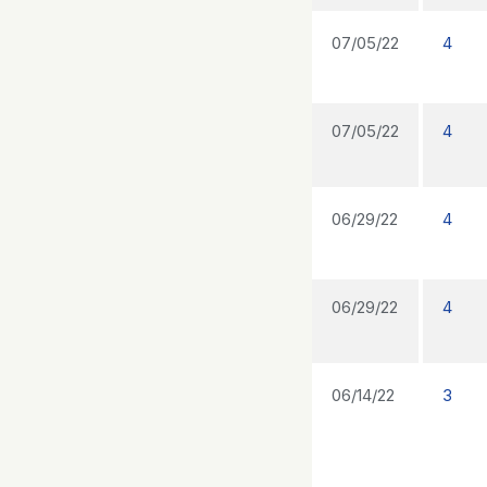
07/05/22
4
07/05/22
4
06/29/22
4
06/29/22
4
06/14/22
3