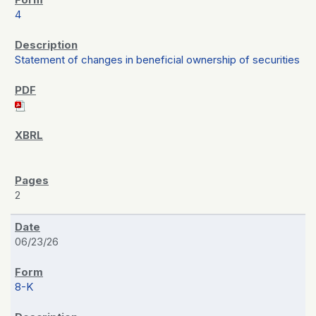
4
Statement of changes in beneficial ownership of securities
2
06/23/26
8-K