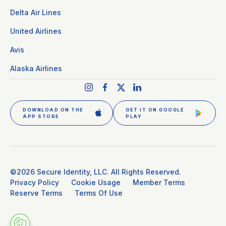
Delta Air Lines
United Airlines
Avis
Alaska Airlines
DOWNLOAD ON THE
GET IT ON GOOGLE
APP STORE
PLAY
GET CLEAR PLUS
SIGN IN
©2026 Secure Identity, LLC. All Rights Reserved.
Privacy Policy
Cookie Usage
Member Terms
Reserve Terms
Terms Of Use
DOWNLOAD THE APP