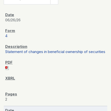
06/26/26
4
Statement of changes in beneficial ownership of securities
2