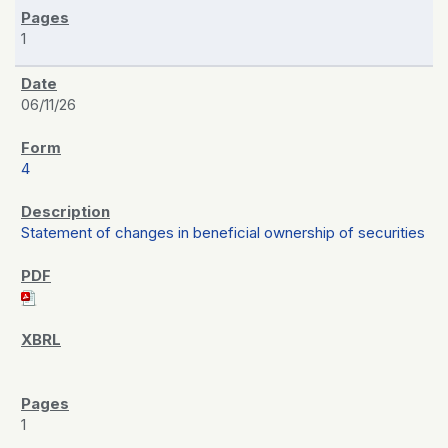
1
06/11/26
4
Statement of changes in beneficial ownership of securities
1