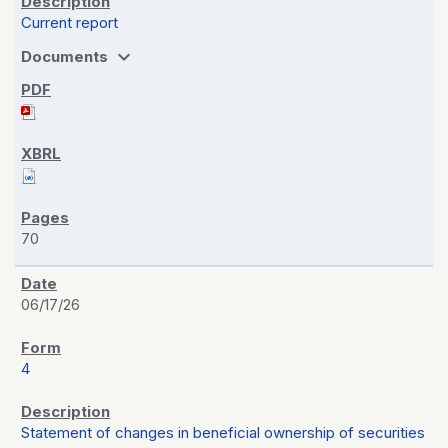
Current report
expand_more
Documents
70
06/17/26
4
Statement of changes in beneficial ownership of securities