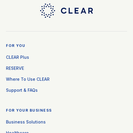
FOR YOU
CLEAR Plus
RESERVE
Where To Use CLEAR
Support & FAQs
FOR YOUR BUSINESS
Business Solutions
Healthcare