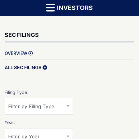
INVESTORS
SEC FILINGS
OVERVIEW
ALL SEC FILINGS
Filing Type:
Filter by Filing Type
Year:
Filter by Year