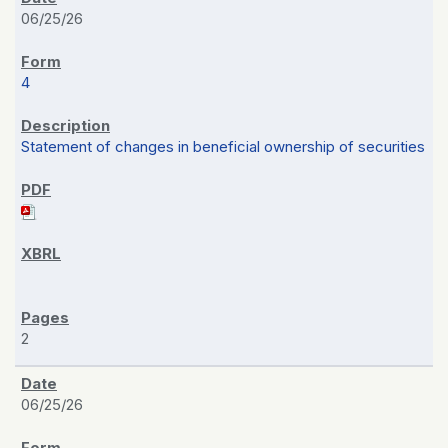
06/25/26
4
Statement of changes in beneficial ownership of securities
2
06/25/26