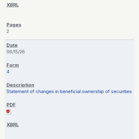
2
06/15/26
4
Statement of changes in beneficial ownership of securities