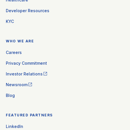
Developer Resources
KYC
WHO WE ARE
Careers
Privacy Commitment
Investor Relations
Newsroom
Blog
FEATURED PARTNERS
LinkedIn