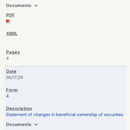
expand_more
Documents
4
06/17/26
4
Statement of changes in beneficial ownership of securities
expand_more
Documents