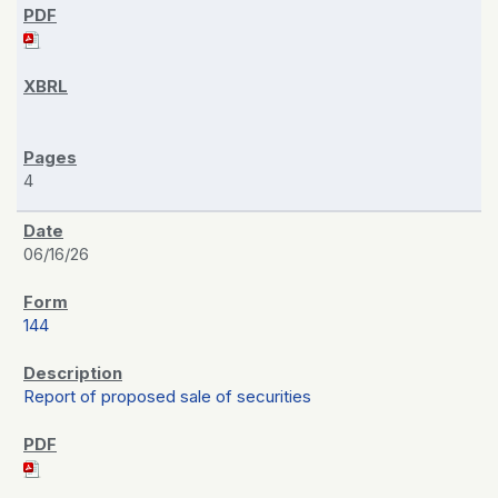
4
06/16/26
144
Report of proposed sale of securities