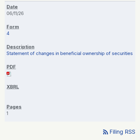
06/11/26
4
Statement of changes in beneficial ownership of securities
1
rss_feed
Filing RSS