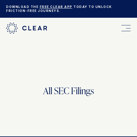
DOWNLOAD THE
FREE CLEAR APP
TODAY TO UNLOCK
FRICTION-FREE JOURNEYS.
FOR YOU
FOR YOUR BUSINESS
All SEC Filings
WHO WE ARE