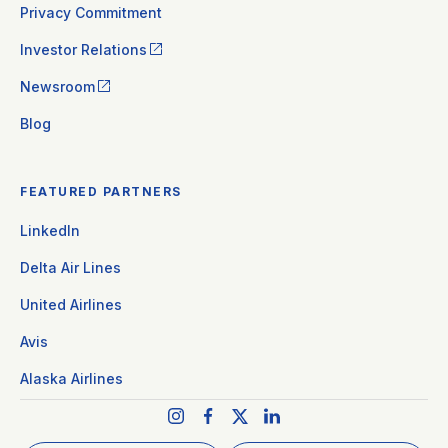
Privacy Commitment
Investor Relations
Newsroom
Blog
FEATURED PARTNERS
LinkedIn
Delta Air Lines
United Airlines
Avis
Alaska Airlines