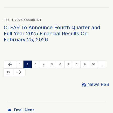
Feb 11, 2026 6:00am EST
CLEAR To Announce Fourth Quarter and
Full Year 2025 Financial Results On
February 25, 2026
Previous Page
arrow_back
Page
Page
Page
Page
Page
Page
Page
Page
Page
Page
1
2
3
4
5
6
7
8
9
10
…
Next Page
arrow_forward
Page
19
rss_feed
News RSS
Email Alerts