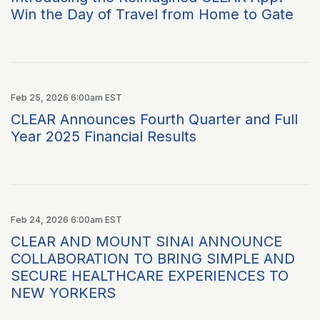
Win the Day of Travel from Home to Gate
Feb 25, 2026 6:00am EST
CLEAR Announces Fourth Quarter and Full
Year 2025 Financial Results
Feb 24, 2026 6:00am EST
CLEAR AND MOUNT SINAI ANNOUNCE
COLLABORATION TO BRING SIMPLE AND
SECURE HEALTHCARE EXPERIENCES TO
NEW YORKERS