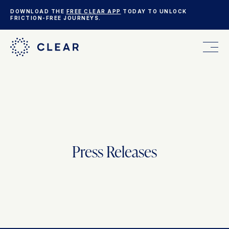
DOWNLOAD THE
FREE CLEAR APP
TODAY TO UNLOCK
FRICTION-FREE JOURNEYS.
FOR YOU
FOR YOUR BUSINESS
Press Releases
WHO WE ARE