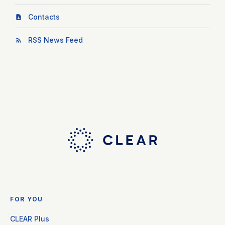
Contacts
RSS News Feed
FOR YOU
CLEAR Plus