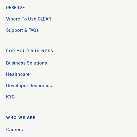
RESERVE
Where To Use CLEAR
Support & FAQs
FOR YOUR BUSINESS
Business Solutions
Healthcare
Developer Resources
KYC
WHO WE ARE
Careers