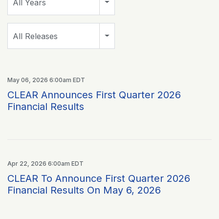
All Years
Category
All Releases
May 06, 2026 6:00am EDT
CLEAR Announces First Quarter 2026
Financial Results
Apr 22, 2026 6:00am EDT
CLEAR To Announce First Quarter 2026
Financial Results On May 6, 2026