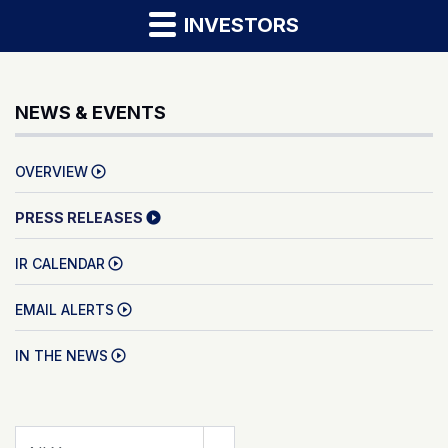
INVESTORS
NEWS & EVENTS
OVERVIEW
PRESS RELEASES
IR CALENDAR
EMAIL ALERTS
IN THE NEWS
Year