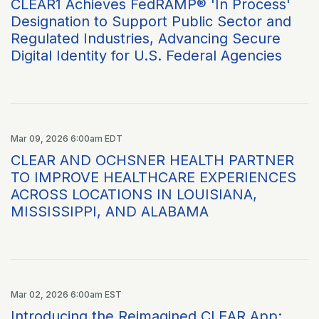
CLEAR1 Achieves FedRAMP® 'In Process'
Designation to Support Public Sector and
Regulated Industries, Advancing Secure
Digital Identity for U.S. Federal Agencies
Mar 09, 2026 6:00am EDT
CLEAR AND OCHSNER HEALTH PARTNER
TO IMPROVE HEALTHCARE EXPERIENCES
ACROSS LOCATIONS IN LOUISIANA,
MISSISSIPPI, AND ALABAMA
Mar 02, 2026 6:00am EST
Introducing the Reimagined CLEAR App: