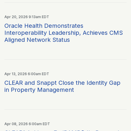
Apr 20, 2026 9:13am EDT
Oracle Health Demonstrates
Interoperability Leadership, Achieves CMS
Aligned Network Status
Apr 13, 2026 6:00am EDT
CLEAR and Snappt Close the Identity Gap
in Property Management
Apr 08, 2026 6:00am EDT