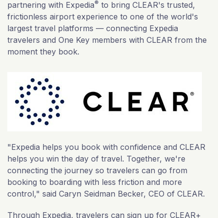
®
partnering with Expedia
to bring CLEAR's trusted,
frictionless airport experience to one of the world's
largest travel platforms — connecting Expedia
travelers and One Key members with CLEAR from the
moment they book.
"Expedia helps you book with confidence and CLEAR
helps you win the day of travel. Together, we're
connecting the journey so travelers can go from
booking to boarding with less friction and more
control," said Caryn Seidman Becker, CEO of CLEAR.
Through Expedia, travelers can sign up for CLEAR+