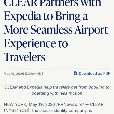
CLEAR Partners with
Expedia to Bring a
More Seamless Airport
Experience to
Travelers
Download as PDF
May 19, 2026 5:20pm EDT
CLEAR and Expedia help travelers get from booking to
boarding with less friction
NEW YORK
,
May 19, 2026
/PRNewswire/ -- CLEAR
(NYSE: YOU), the secure identity company, is