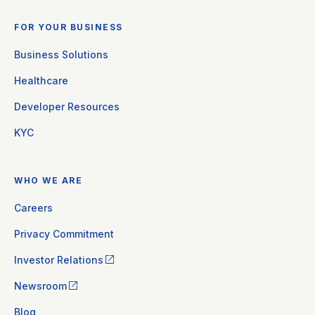
FOR YOUR BUSINESS
Business Solutions
Healthcare
Developer Resources
KYC
WHO WE ARE
Careers
Privacy Commitment
Investor Relations
Newsroom
Blog