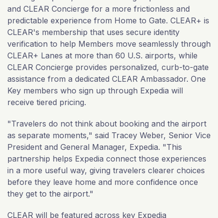
and CLEAR Concierge for a more frictionless and
predictable experience from Home to Gate. CLEAR+ is
CLEAR's membership that uses secure identity
verification to help Members move seamlessly through
CLEAR+ Lanes at more than 60 U.S. airports, while
CLEAR Concierge provides personalized, curb-to-gate
assistance from a dedicated CLEAR Ambassador. One
Key members who sign up through Expedia will
receive tiered pricing.
"Travelers do not think about booking and the airport
as separate moments," said Tracey Weber, Senior Vice
President and General Manager, Expedia. "This
partnership helps Expedia connect those experiences
in a more useful way, giving travelers clearer choices
before they leave home and more confidence once
they get to the airport."
CLEAR will be featured across key Expedia