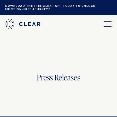
DOWNLOAD THE
FREE CLEAR APP
TODAY TO UNLOCK
FRICTION-FREE JOURNEYS.
FOR YOU
FOR YOUR BUSINESS
Press Releases
WHO WE ARE