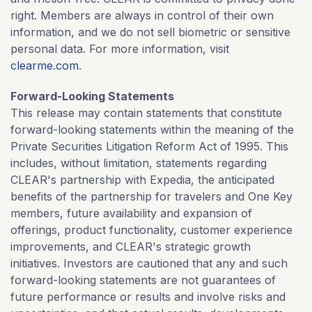
right. Members are always in control of their own
information, and we do not sell biometric or sensitive
personal data. For more information, visit
clearme.com
.
Forward-Looking Statements
This release may contain statements that constitute
forward-looking statements within the meaning of the
Private Securities Litigation Reform Act of 1995. This
includes, without limitation, statements regarding
CLEAR's partnership with Expedia, the anticipated
benefits of the partnership for travelers and One Key
members, future availability and expansion of
offerings, product functionality, customer experience
improvements, and CLEAR's strategic growth
initiatives. Investors are cautioned that any and such
forward-looking statements are not guarantees of
future performance or results and involve risks and