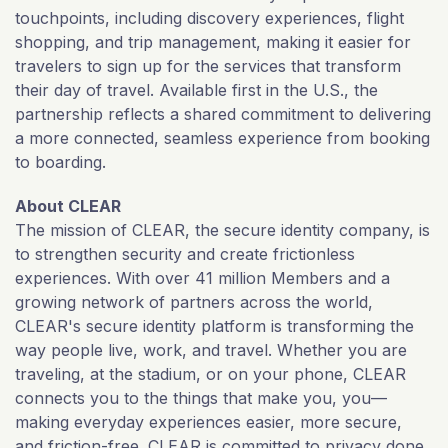
touchpoints, including discovery experiences, flight
shopping, and trip management, making it easier for
travelers to sign up for the services that transform
their day of travel. Available first in the U.S., the
partnership reflects a shared commitment to delivering
a more connected, seamless experience from booking
to boarding.
About CLEAR
The mission of CLEAR, the secure identity company, is
to strengthen security and create frictionless
experiences. With over 41 million Members and a
growing network of partners across the world,
CLEAR's secure identity platform is transforming the
way people live, work, and travel. Whether you are
traveling, at the stadium, or on your phone, CLEAR
connects you to the things that make you, you—
making everyday experiences easier, more secure,
and friction-free. CLEAR is committed to privacy done