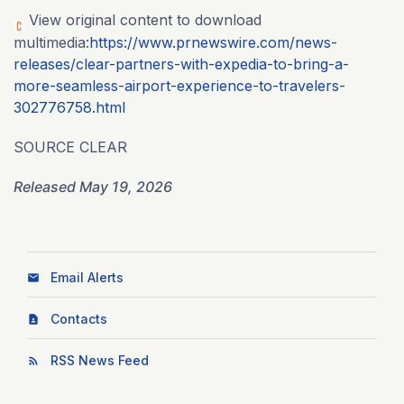
View original content to download
multimedia:
https://www.prnewswire.com/news-
releases/clear-partners-with-expedia-to-bring-a-
more-seamless-airport-experience-to-travelers-
302776758.html
SOURCE CLEAR
Released May 19, 2026
Email Alerts
Contacts
RSS News Feed