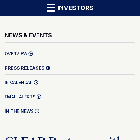
INVESTORS
NEWS & EVENTS
OVERVIEW
PRESS RELEASES
IR CALENDAR
EMAIL ALERTS
IN THE NEWS