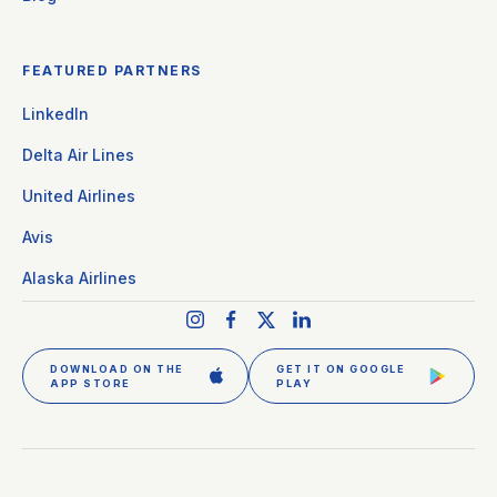
FEATURED PARTNERS
LinkedIn
Delta Air Lines
United Airlines
Avis
Alaska Airlines
DOWNLOAD ON THE
GET IT ON GOOGLE
APP STORE
PLAY
GET CLEAR PLUS
SIGN IN