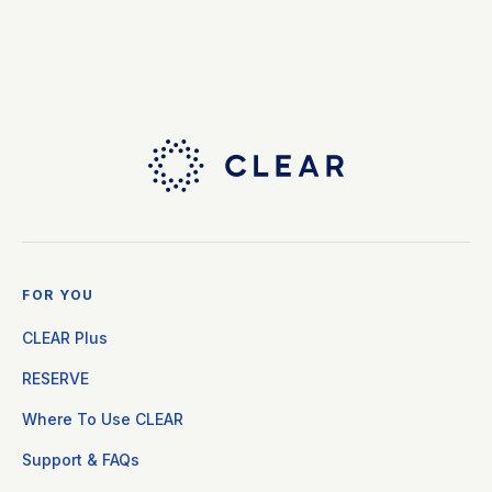
FOR YOU
CLEAR Plus
RESERVE
Where To Use CLEAR
Support & FAQs