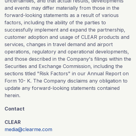
uncertainties, and that actual results, developments
and events may differ materially from those in the
forward-looking statements as a result of various
factors, including the ability of the parties to
successfully implement and expand the partnership,
customer adoption and usage of CLEAR products and
services, changes in travel demand and airport
operations, regulatory and operational developments,
and those described in the Company's filings within the
Securities and Exchange Commission, including the
sections titled "Risk Factors" in our Annual Report on
Form 10- K. The Company disclaims any obligation to
update any forward-looking statements contained
herein.
Contact
CLEAR
media@clearme.com