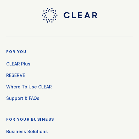
FOR YOU
CLEAR Plus
RESERVE
Where To Use CLEAR
Support & FAQs
FOR YOUR BUSINESS
Business Solutions