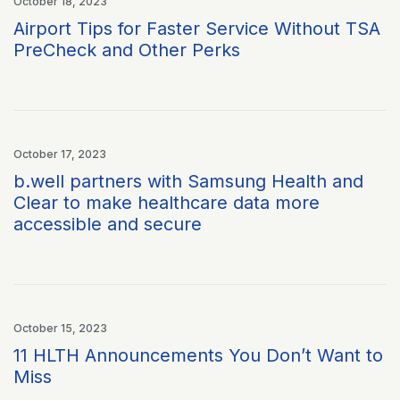
October 18, 2023
Airport Tips for Faster Service Without TSA
PreCheck and Other Perks
October 17, 2023
b.well partners with Samsung Health and
Clear to make healthcare data more
accessible and secure
October 15, 2023
11 HLTH Announcements You Don’t Want to
Miss