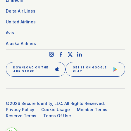
LinkedIn
Delta Air Lines
United Airlines
Avis
Alaska Airlines
DOWNLOAD ON THE
GET IT ON GOOGLE
APP STORE
PLAY
GET CLEAR PLUS
SIGN IN
©2026 Secure Identity, LLC. All Rights Reserved.
Privacy Policy
Cookie Usage
Member Terms
Reserve Terms
Terms Of Use
DOWNLOAD THE APP