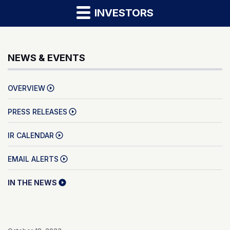
INVESTORS
NEWS & EVENTS
OVERVIEW
PRESS RELEASES
IR CALENDAR
EMAIL ALERTS
IN THE NEWS