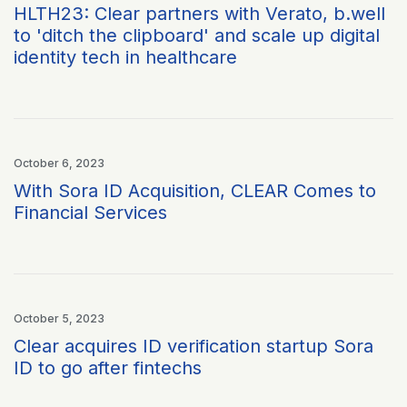
HLTH23: Clear partners with Verato, b.well
to 'ditch the clipboard' and scale up digital
identity tech in healthcare
October 6, 2023
With Sora ID Acquisition, CLEAR Comes to
Financial Services
October 5, 2023
Clear acquires ID verification startup Sora
ID to go after fintechs