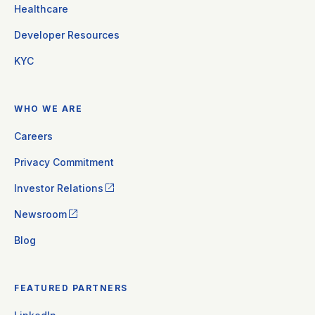
Healthcare
Developer Resources
KYC
WHO WE ARE
Careers
Privacy Commitment
Investor Relations
Newsroom
Blog
FEATURED PARTNERS