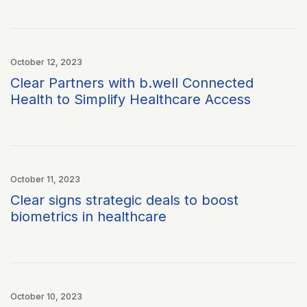
October 12, 2023
Clear Partners with b.well Connected
Health to Simplify Healthcare Access
October 11, 2023
Clear signs strategic deals to boost
biometrics in healthcare
October 10, 2023