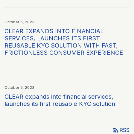
October 5, 2023
CLEAR EXPANDS INTO FINANCIAL
SERVICES, LAUNCHES ITS FIRST
REUSABLE KYC SOLUTION WITH FAST,
FRICTIONLESS CONSUMER EXPERIENCE
October 5, 2023
CLEAR expands into financial services,
launches its first reusable KYC solution
rss_feed
RSS