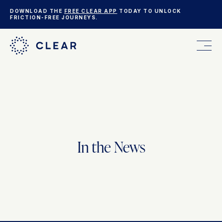
DOWNLOAD THE
FREE CLEAR APP
TODAY TO UNLOCK
FRICTION-FREE JOURNEYS.
FOR YOU
FOR YOUR BUSINESS
In the News
WHO WE ARE