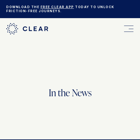
DOWNLOAD THE
FREE CLEAR APP
TODAY TO UNLOCK
FRICTION-FREE JOURNEYS.
FOR YOU
FOR YOUR BUSINESS
In the News
WHO WE ARE