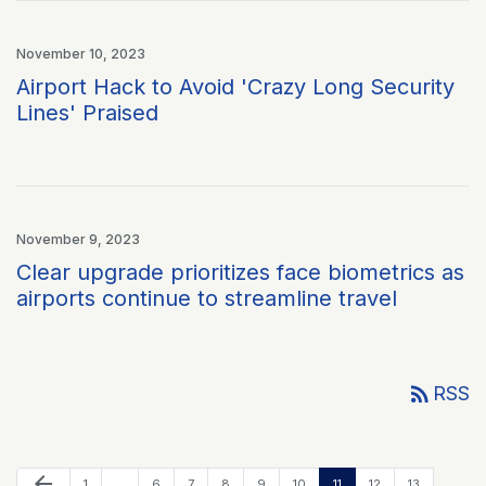
November 10, 2023
Airport Hack to Avoid 'Crazy Long Security
Lines' Praised
November 9, 2023
Clear upgrade prioritizes face biometrics as
airports continue to streamline travel
rss_feed
RSS
Previous Page
arrow_back
Page
Page
Page
Page
Page
Page
Page
Page
Page
1
…
6
7
8
9
10
11
12
13