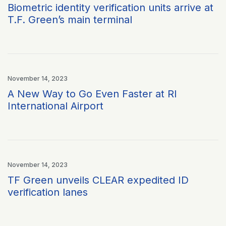
Biometric identity verification units arrive at
T.F. Green’s main terminal
November 14, 2023
A New Way to Go Even Faster at RI
International Airport
November 14, 2023
TF Green unveils CLEAR expedited ID
verification lanes