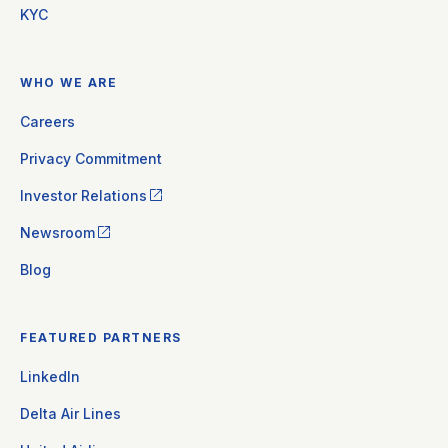
KYC
WHO WE ARE
Careers
Privacy Commitment
Investor Relations
Newsroom
Blog
FEATURED PARTNERS
LinkedIn
Delta Air Lines