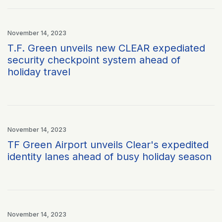
November 14, 2023
T.F. Green unveils new CLEAR expediated
security checkpoint system ahead of
holiday travel
November 14, 2023
TF Green Airport unveils Clear's expedited
identity lanes ahead of busy holiday season
November 14, 2023