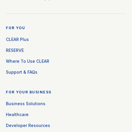
FOR YOU
CLEAR Plus
RESERVE
Where To Use CLEAR
Support & FAQs
FOR YOUR BUSINESS
Business Solutions
Healthcare
Developer Resources