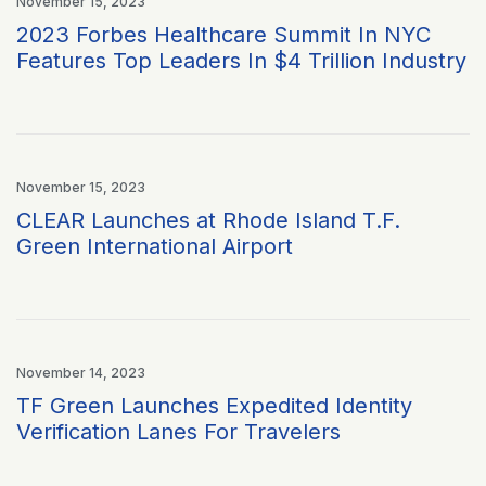
November 15, 2023
2023 Forbes Healthcare Summit In NYC
Features Top Leaders In $4 Trillion Industry
November 15, 2023
CLEAR Launches at Rhode Island T.F.
Green International Airport
November 14, 2023
TF Green Launches Expedited Identity
Verification Lanes For Travelers