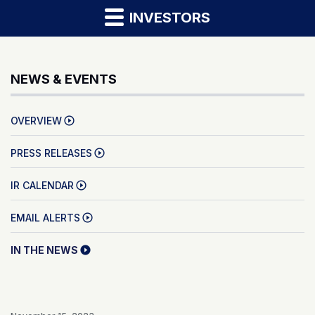
INVESTORS
NEWS & EVENTS
OVERVIEW
PRESS RELEASES
IR CALENDAR
EMAIL ALERTS
IN THE NEWS