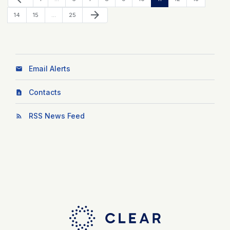
Next Page
arrow_forward
Page
Page
Page
14
15
…
25
Email Alerts
Contacts
RSS News Feed