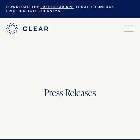
DOWNLOAD THE
FREE CLEAR APP
TODAY TO UNLOCK
FRICTION-FREE JOURNEYS.
FOR YOU
FOR YOUR BUSINESS
Press Releases
WHO WE ARE