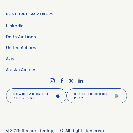
FEATURED PARTNERS
LinkedIn
Delta Air Lines
United Airlines
Avis
Alaska Airlines
DOWNLOAD ON THE
GET IT ON GOOGLE
APP STORE
PLAY
GET CLEAR PLUS
SIGN IN
©2026 Secure Identity, LLC. All Rights Reserved.