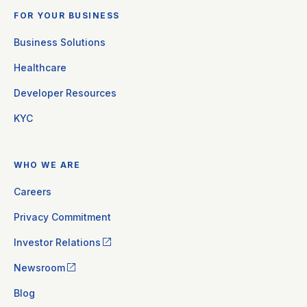
FOR YOUR BUSINESS
Business Solutions
Healthcare
Developer Resources
KYC
WHO WE ARE
Careers
Privacy Commitment
Investor Relations
Newsroom
Blog