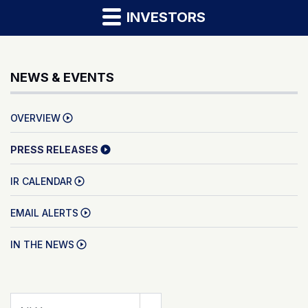
INVESTORS
NEWS & EVENTS
OVERVIEW
PRESS RELEASES
IR CALENDAR
EMAIL ALERTS
IN THE NEWS
Year