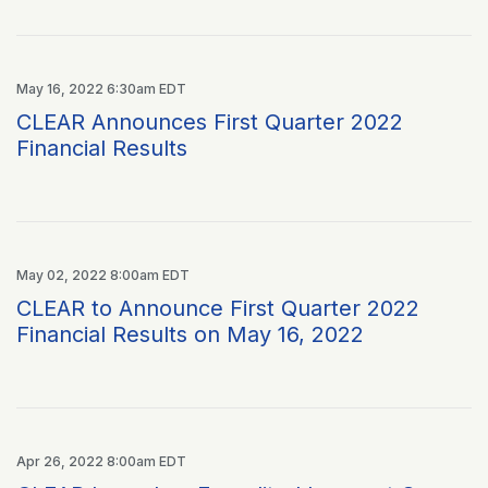
May 16, 2022 6:30am EDT
CLEAR Announces First Quarter 2022
Financial Results
May 02, 2022 8:00am EDT
CLEAR to Announce First Quarter 2022
Financial Results on May 16, 2022
Apr 26, 2022 8:00am EDT