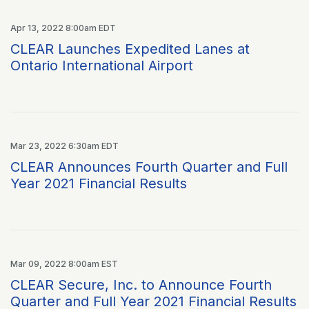
Apr 13, 2022 8:00am EDT
CLEAR Launches Expedited Lanes at
Ontario International Airport
Mar 23, 2022 6:30am EDT
CLEAR Announces Fourth Quarter and Full
Year 2021 Financial Results
Mar 09, 2022 8:00am EST
CLEAR Secure, Inc. to Announce Fourth
Quarter and Full Year 2021 Financial Results