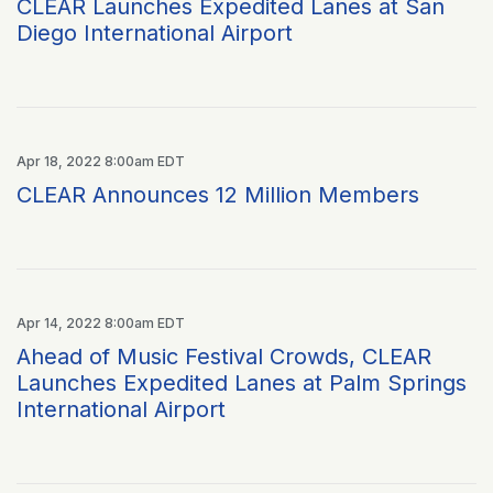
CLEAR Launches Expedited Lanes at San
Diego International Airport
Apr 18, 2022 8:00am EDT
CLEAR Announces 12 Million Members
Apr 14, 2022 8:00am EDT
Ahead of Music Festival Crowds, CLEAR
Launches Expedited Lanes at Palm Springs
International Airport