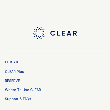
FOR YOU
CLEAR Plus
RESERVE
Where To Use CLEAR
Support & FAQs