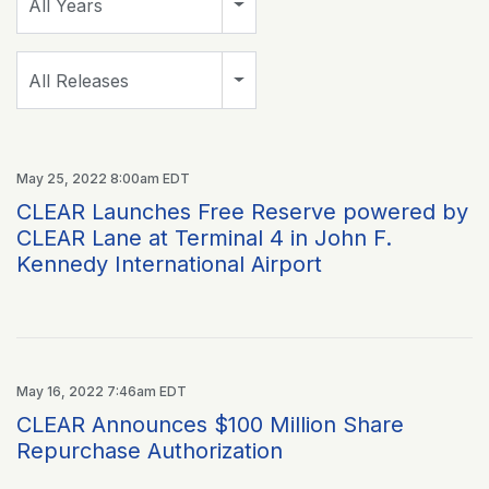
All Years
Category
All Releases
May 25, 2022 8:00am EDT
CLEAR Launches Free Reserve powered by
CLEAR Lane at Terminal 4 in John F.
Kennedy International Airport
May 16, 2022 7:46am EDT
CLEAR Announces $100 Million Share
Repurchase Authorization