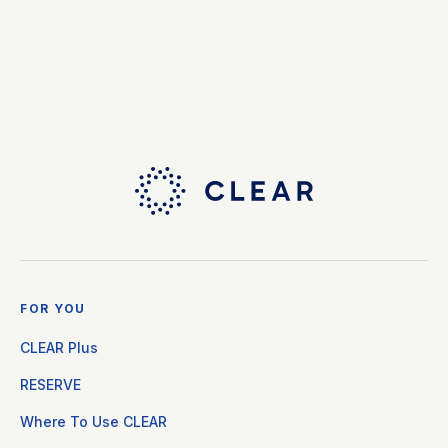
FOR YOU
CLEAR Plus
RESERVE
Where To Use CLEAR