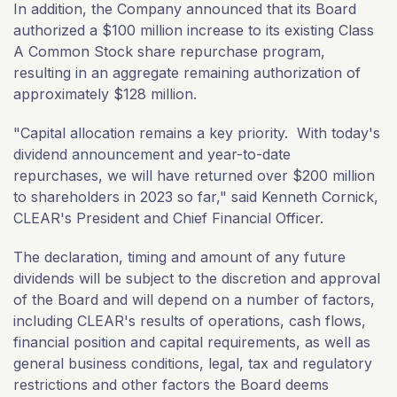
In addition, the Company announced that its Board
authorized a $100 million increase to its existing Class
A Common Stock share repurchase program,
resulting in an aggregate remaining authorization of
approximately $128 million.
"Capital allocation remains a key priority. With today's
dividend announcement and year-to-date
repurchases, we will have returned over $200 million
to shareholders in 2023 so far," said Kenneth Cornick,
CLEAR's President and Chief Financial Officer.
The declaration, timing and amount of any future
dividends will be subject to the discretion and approval
of the Board and will depend on a number of factors,
including CLEAR's results of operations, cash flows,
financial position and capital requirements, as well as
general business conditions, legal, tax and regulatory
restrictions and other factors the Board deems