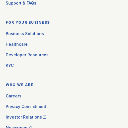
Support & FAQs
FOR YOUR BUSINESS
Business Solutions
Healthcare
Developer Resources
KYC
WHO WE ARE
Careers
Privacy Commitment
Investor Relations
Newsroom