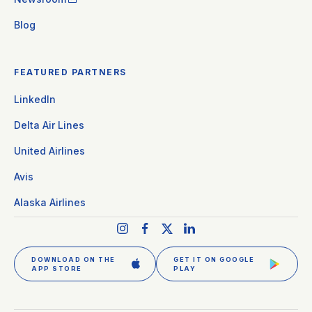
Blog
FEATURED PARTNERS
LinkedIn
Delta Air Lines
United Airlines
Avis
Alaska Airlines
DOWNLOAD ON THE
GET IT ON GOOGLE
APP STORE
PLAY
GET CLEAR PLUS