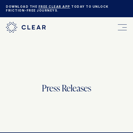
DOWNLOAD THE
FREE CLEAR APP
TODAY TO UNLOCK
FRICTION-FREE JOURNEYS.
FOR YOU
FOR YOUR BUSINESS
Press Releases
WHO WE ARE