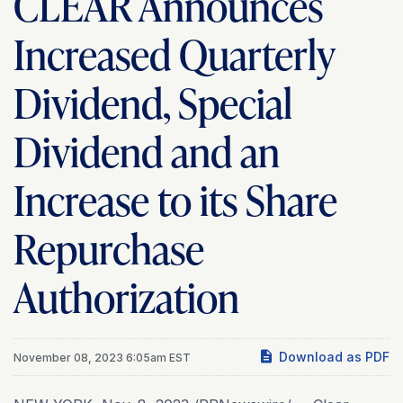
CLEAR Announces
Increased Quarterly
Dividend, Special
Dividend and an
Increase to its Share
Repurchase
Authorization
Download as PDF
November 08, 2023 6:05am EST