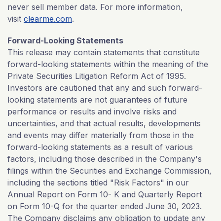
never sell member data. For more information,
visit
clearme.com
.
Forward-Looking Statements
This release may contain statements that constitute
forward-looking statements within the meaning of the
Private Securities Litigation Reform Act of 1995.
Investors are cautioned that any and such forward-
looking statements are not guarantees of future
performance or results and involve risks and
uncertainties, and that actual results, developments
and events may differ materially from those in the
forward-looking statements as a result of various
factors, including those described in the Company's
filings within the Securities and Exchange Commission,
including the sections titled "Risk Factors" in our
Annual Report on Form 10- K and Quarterly Report
on Form 10-Q for the quarter ended June 30, 2023.
The Company disclaims any obligation to update any