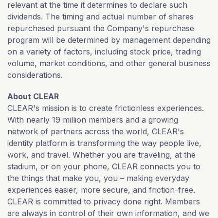
relevant at the time it determines to declare such
dividends. The timing and actual number of shares
repurchased pursuant the Company's repurchase
program will be determined by management depending
on a variety of factors, including stock price, trading
volume, market conditions, and other general business
considerations.
About CLEAR
CLEAR's mission is to create frictionless experiences.
With nearly 19 million members and a growing
network of partners across the world, CLEAR's
identity platform is transforming the way people live,
work, and travel. Whether you are traveling, at the
stadium, or on your phone, CLEAR connects you to
the things that make you, you – making everyday
experiences easier, more secure, and friction-free.
CLEAR is committed to privacy done right. Members
are always in control of their own information, and we