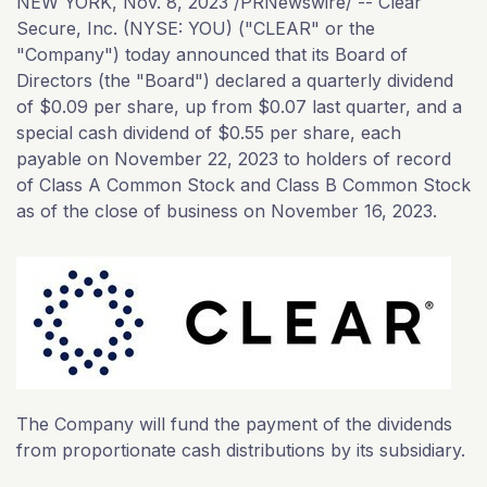
NEW YORK
,
Nov. 8, 2023
/PRNewswire/ -- Clear
Secure, Inc. (NYSE: YOU) ("CLEAR" or the
"Company") today announced that its Board of
Directors (the "Board") declared a quarterly dividend
of $0.09 per share, up from $0.07 last quarter, and a
special cash dividend of $0.55 per share, each
payable on November 22, 2023 to holders of record
of Class A Common Stock and Class B Common Stock
as of the close of business on November 16, 2023.
The Company will fund the payment of the dividends
from proportionate cash distributions by its subsidiary.