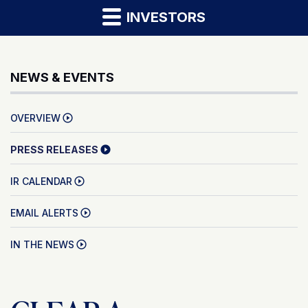
INVESTORS
NEWS & EVENTS
OVERVIEW
PRESS RELEASES
IR CALENDAR
EMAIL ALERTS
IN THE NEWS