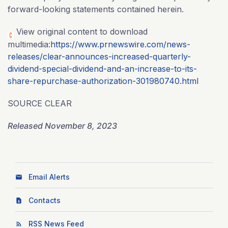
forward-looking statements contained herein.
View original content to download
multimedia:
https://www.prnewswire.com/news-
releases/clear-announces-increased-quarterly-
dividend-special-dividend-and-an-increase-to-its-
share-repurchase-authorization-301980740.html
SOURCE CLEAR
Released November 8, 2023
Email Alerts
Contacts
RSS News Feed