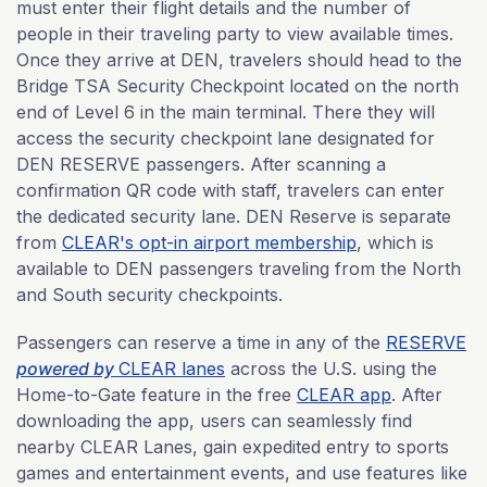
must enter their flight details and the number of
people in their traveling party to view available times.
Once they arrive at DEN, travelers should head to the
Bridge TSA Security Checkpoint located on the north
end of Level 6 in the main terminal. There they will
access the security checkpoint lane designated for
DEN RESERVE passengers. After scanning a
confirmation QR code with staff, travelers can enter
the dedicated security lane. DEN Reserve is separate
from
CLEAR's opt-in airport membership
, which is
available to DEN passengers traveling from the North
and South security checkpoints.
Passengers can reserve a time in any of the
RESERVE
powered by
CLEAR lanes
across the U.S. using the
Home-to-Gate feature in the free
CLEAR app
. After
downloading the app, users can seamlessly find
nearby CLEAR Lanes, gain expedited entry to sports
games and entertainment events, and use features like