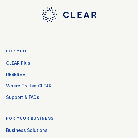
FOR YOU
CLEAR Plus
RESERVE
Where To Use CLEAR
Support & FAQs
FOR YOUR BUSINESS
Business Solutions