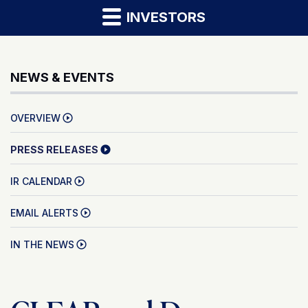
INVESTORS
NEWS & EVENTS
OVERVIEW
PRESS RELEASES
IR CALENDAR
EMAIL ALERTS
IN THE NEWS