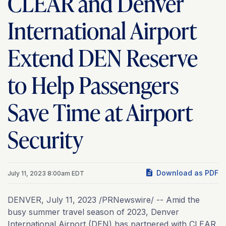
CLEAR and Denver
International Airport
Extend DEN Reserve
to Help Passengers
Save Time at Airport
Security
Download as PDF
July 11, 2023 8:00am EDT
DENVER
,
July 11, 2023
/PRNewswire/ -- Amid the
busy summer travel season of 2023, Denver
International Airport (DEN) has partnered with CLEAR