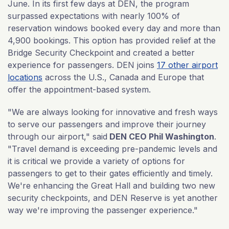
June. In its first few days at DEN, the program
surpassed expectations with nearly 100% of
reservation windows booked every day and more than
4,900 bookings. This option has provided relief at the
Bridge Security Checkpoint and created a better
experience for passengers. DEN joins
17 other airport
locations
across the U.S., Canada and Europe that
offer the appointment-based system.
"We are always looking for innovative and fresh ways
to serve our passengers and improve their journey
through our airport," said
DEN CEO Phil Washington
.
"Travel demand is exceeding pre-pandemic levels and
it is critical we provide a variety of options for
passengers to get to their gates efficiently and timely.
We're enhancing the Great Hall and building two new
security checkpoints, and DEN Reserve is yet another
way we're improving the passenger experience."