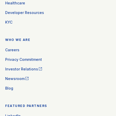
Healthcare
Developer Resources
KYC
WHO WE ARE
Careers
Privacy Commitment
Investor Relations
Newsroom
Blog
FEATURED PARTNERS
LinkedIn