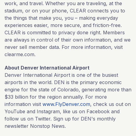
work, and travel. Whether you are traveling, at the
stadium, or on your phone, CLEAR connects you to
the things that make you, you – making everyday
experiences easier, more secure, and friction-free.
CLEAR is committed to privacy done right. Members
are always in control of their own information, and we
never sell member data. For more information, visit
clearme.com.
About Denver International Airport
Denver International Airport is one of the busiest
airports in the world. DEN is the primary economic
engine for the state of Colorado, generating more than
$33 billion for the region annually. For more
information visit
www.FlyDenver.com
, check us out on
YouTube and Instagram, like us on Facebook and
follow us on Twitter. Sign up for DEN's monthly
newsletter Nonstop News.