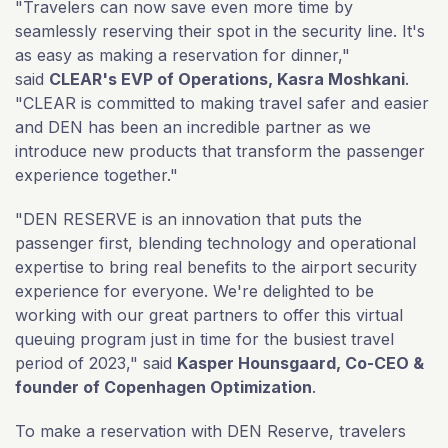
"Travelers can now save even more time by
seamlessly reserving their spot in the security line. It's
as easy as making a reservation for dinner,"
said
CLEAR's EVP of Operations, Kasra Moshkani
.
"CLEAR is committed to making travel safer and easier
and DEN has been an incredible partner as we
introduce new products that transform the passenger
experience together."
"DEN RESERVE is an innovation that puts the
passenger first, blending technology and operational
expertise to bring real benefits to the airport security
experience for everyone. We're delighted to be
working with our great partners to offer this virtual
queuing program just in time for the busiest travel
period of 2023," said
Kasper Hounsgaard, Co-CEO &
founder of Copenhagen Optimization
.
To make a reservation with DEN Reserve, travelers