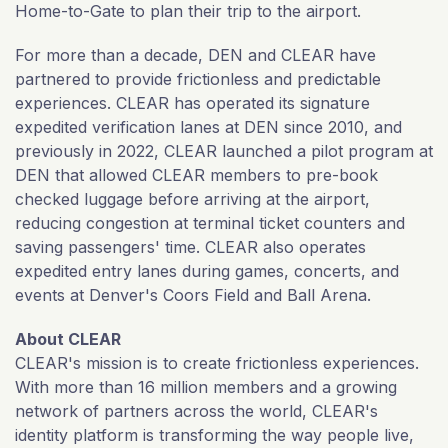
Home-to-Gate to plan their trip to the airport.
For more than a decade, DEN and CLEAR have
partnered to provide frictionless and predictable
experiences. CLEAR has operated its signature
expedited verification lanes at DEN since 2010, and
previously in 2022, CLEAR launched a pilot program at
DEN that allowed CLEAR members to pre-book
checked luggage before arriving at the airport,
reducing congestion at terminal ticket counters and
saving passengers' time. CLEAR also operates
expedited entry lanes during games, concerts, and
events at Denver's Coors Field and Ball Arena.
About CLEAR
CLEAR's mission is to create frictionless experiences.
With more than 16 million members and a growing
network of partners across the world, CLEAR's
identity platform is transforming the way people live,