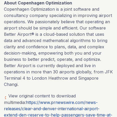
About Copenhagen Optimization
Copenhagen Optimization is a joint software and
consultancy company specializing in improving airport
operations. We passionately believe that operating an
airport should be simple and efficient. Our software
Better Airport® is a cloud-based solution that uses
data and advanced mathematical algorithms to bring
clarity and confidence to plans, data, and complex
decision-making, empowering both you and your
business to better predict, operate, and optimize.
Better Airport is currently deployed and live in
operations in more than 30 airports globally, from JFK
Terminal 4 to London Heathrow and Singapore
Changi.
View original content to download
multimedia:
https://www.prnewswire.com/news-
releases/clear-and-denver-international-airport-
extend-den-reserve-to-help-passengers-save-time-at-