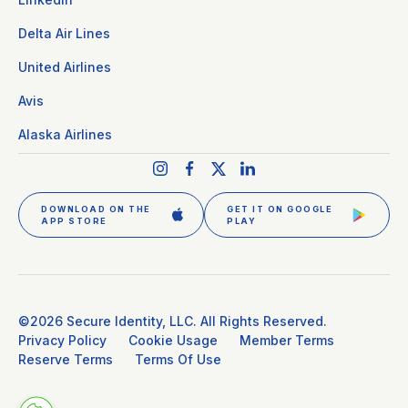
Delta Air Lines
United Airlines
Avis
Alaska Airlines
DOWNLOAD ON THE
GET IT ON GOOGLE
APP STORE
PLAY
GET CLEAR PLUS
SIGN IN
©2026 Secure Identity, LLC. All Rights Reserved.
Privacy Policy
Cookie Usage
Member Terms
Reserve Terms
Terms Of Use
DOWNLOAD THE APP