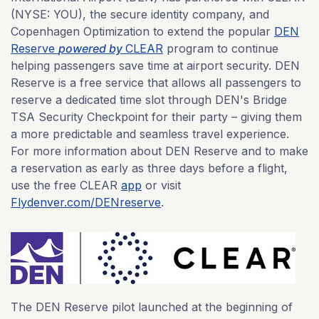
(NYSE: YOU), the secure identity company, and
Copenhagen Optimization to extend the popular
DEN
Reserve
powered by
CLEAR
program to continue
helping passengers save time at airport security. DEN
Reserve is a free service that allows all passengers to
reserve a dedicated time slot through DEN's Bridge
TSA Security Checkpoint for their party – giving them
a more predictable and seamless travel experience.
For more information about DEN Reserve and to make
a reservation as early as three days before a flight,
use the free CLEAR
app
or visit
Flydenver.com/DENreserve
.
The DEN Reserve pilot launched at the beginning of