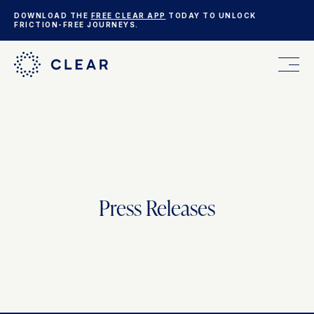
DOWNLOAD THE
FREE CLEAR APP
TODAY TO UNLOCK
FRICTION-FREE JOURNEYS.
FOR YOU
FOR YOUR BUSINESS
Press Releases
WHO WE ARE