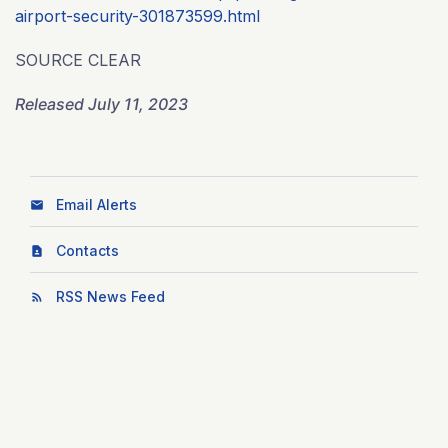
airport-security-301873599.html
SOURCE CLEAR
Released July 11, 2023
Email Alerts
Contacts
RSS News Feed