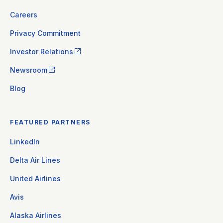
Careers
Privacy Commitment
Investor Relations
Newsroom
Blog
FEATURED PARTNERS
LinkedIn
Delta Air Lines
United Airlines
Avis
Alaska Airlines