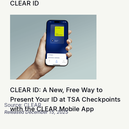
CLEAR ID
CLEAR ID: A New, Free Way to
Present Your ID at TSA Checkpoints
Source: CLEAR
with the CLEAR Mobile App
Released December 15, 2025