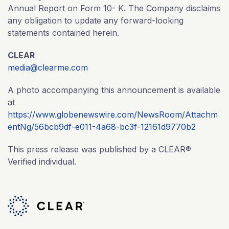
Annual Report on Form 10- K. The Company disclaims
any obligation to update any forward-looking
statements contained herein.
CLEAR
media@clearme.com
A photo accompanying this announcement is available
at
https://www.globenewswire.com/NewsRoom/Attachm
entNg/56bcb9df-e011-4a68-bc3f-12161d9770b2
This press release was published by a CLEAR®
Verified individual.