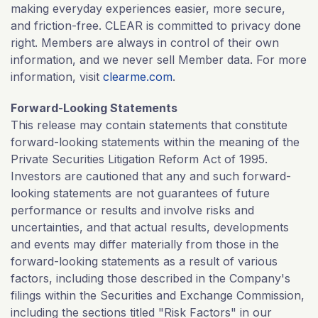
making everyday experiences easier, more secure,
and friction-free. CLEAR is committed to privacy done
right. Members are always in control of their own
information, and we never sell Member data. For more
information, visit
clearme.com
.
Forward-Looking Statements
This release may contain statements that constitute
forward-looking statements within the meaning of the
Private Securities Litigation Reform Act of 1995.
Investors are cautioned that any and such forward-
looking statements are not guarantees of future
performance or results and involve risks and
uncertainties, and that actual results, developments
and events may differ materially from those in the
forward-looking statements as a result of various
factors, including those described in the Company's
filings within the Securities and Exchange Commission,
including the sections titled "Risk Factors" in our