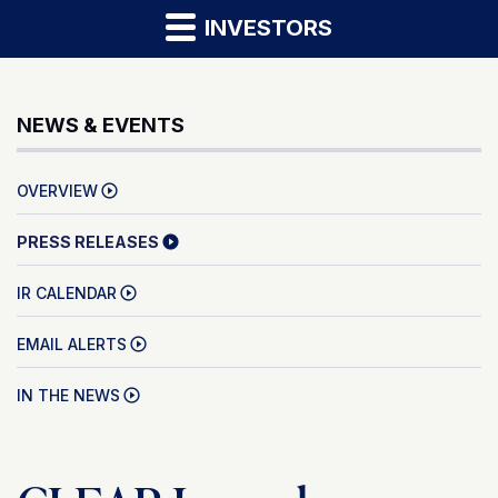
INVESTORS
NEWS & EVENTS
OVERVIEW
PRESS RELEASES
IR CALENDAR
EMAIL ALERTS
IN THE NEWS