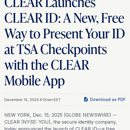
CLEAR Launches
CLEAR ID: A New, Free
Way to Present Your ID
at TSA Checkpoints
with the CLEAR
Mobile App
Download as PDF
December 15, 2025 6:00am EST
NEW YORK, Dec. 15, 2025 (GLOBE NEWSWIRE) --
CLEAR (NYSE: YOU), the secure identity company,
today announced the launch of CLEAR ID—a free,