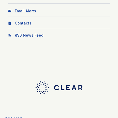
Email Alerts
Contacts
RSS News Feed