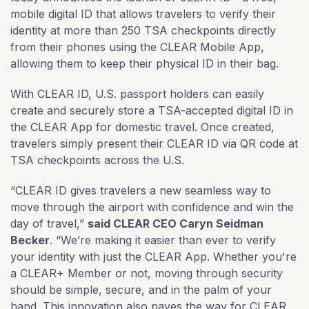
mobile digital ID that allows travelers to verify their
identity at more than 250 TSA checkpoints directly
from their phones using the CLEAR Mobile App,
allowing them to keep their physical ID in their bag.
With CLEAR ID, U.S. passport holders can easily
create and securely store a TSA-accepted digital ID in
the CLEAR App for domestic travel. Once created,
travelers simply present their CLEAR ID via QR code at
TSA checkpoints across the U.S.
“CLEAR ID gives travelers a new seamless way to
move through the airport with confidence and win the
day of travel,”
said CLEAR CEO Caryn Seidman
Becker
. “We’re making it easier than ever to verify
your identity with just the CLEAR App. Whether you're
a CLEAR+ Member or not, moving through security
should be simple, secure, and in the palm of your
hand. This innovation also paves the way for CLEAR