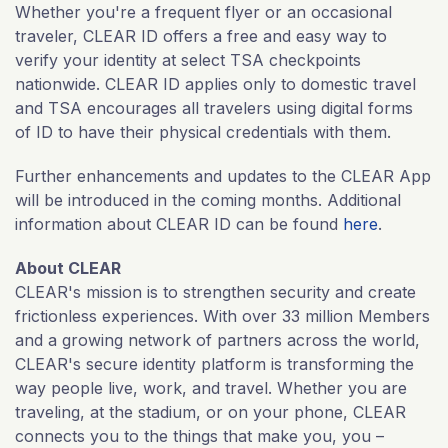
Whether you're a frequent flyer or an occasional
traveler, CLEAR ID offers a free and easy way to
verify your identity at select TSA checkpoints
nationwide. CLEAR ID applies only to domestic travel
and TSA encourages all travelers using digital forms
of ID to have their physical credentials with them.
Further enhancements and updates to the CLEAR App
will be introduced in the coming months. Additional
information about CLEAR ID can be found
here
.
About CLEAR
CLEAR's mission is to strengthen security and create
frictionless experiences. With over 33 million Members
and a growing network of partners across the world,
CLEAR's secure identity platform is transforming the
way people live, work, and travel. Whether you are
traveling, at the stadium, or on your phone, CLEAR
connects you to the things that make you, you –