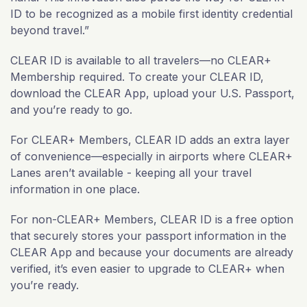
ID to be recognized as a mobile first identity credential
beyond travel.”
CLEAR ID is available to all travelers—no CLEAR+
Membership required. To create your CLEAR ID,
download the CLEAR App, upload your U.S. Passport,
and you’re ready to go.
For CLEAR+ Members, CLEAR ID adds an extra layer
of convenience—especially in airports where CLEAR+
Lanes aren’t available - keeping all your travel
information in one place.
For non-CLEAR+ Members, CLEAR ID is a free option
that securely stores your passport information in the
CLEAR App and because your documents are already
verified, it’s even easier to upgrade to CLEAR+ when
you’re ready.