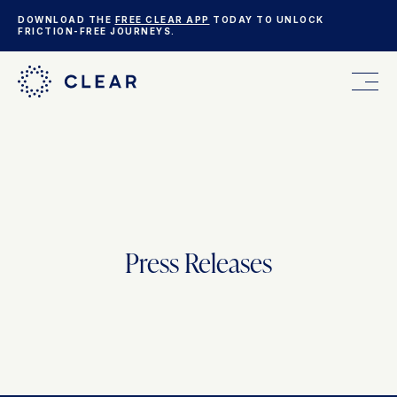
DOWNLOAD THE
FREE CLEAR APP
TODAY TO UNLOCK
FRICTION-FREE JOURNEYS.
FOR YOU
FOR YOUR BUSINESS
Press Releases
WHO WE ARE