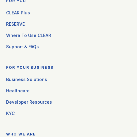
FOR YOU
CLEAR Plus
RESERVE
Where To Use CLEAR
Support & FAQs
FOR YOUR BUSINESS
Business Solutions
Healthcare
Developer Resources
KYC
WHO WE ARE