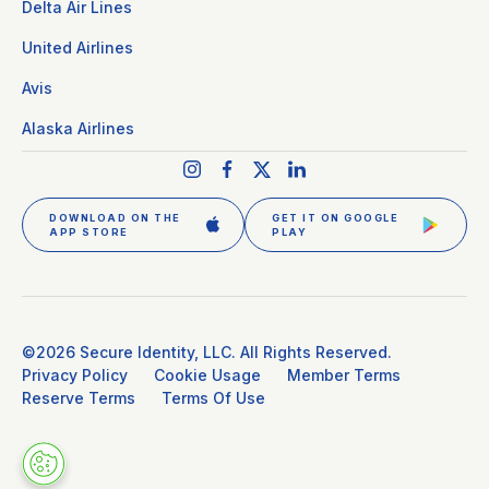
Delta Air Lines
United Airlines
Avis
Alaska Airlines
DOWNLOAD ON THE
GET IT ON GOOGLE
APP STORE
PLAY
GET CLEAR PLUS
SIGN IN
©2026 Secure Identity, LLC. All Rights Reserved.
Privacy Policy
Cookie Usage
Member Terms
Reserve Terms
Terms Of Use
DOWNLOAD THE APP