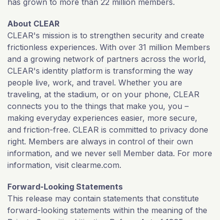
has grown to more than 22 million members.
About CLEAR
CLEAR's mission is to strengthen security and create
frictionless experiences. With over 31 million Members
and a growing network of partners across the world,
CLEAR's identity platform is transforming the way
people live, work, and travel. Whether you are
traveling, at the stadium, or on your phone, CLEAR
connects you to the things that make you, you –
making everyday experiences easier, more secure,
and friction-free. CLEAR is committed to privacy done
right. Members are always in control of their own
information, and we never sell Member data. For more
information, visit clearme.com.
Forward-Looking Statements
This release may contain statements that constitute
forward-looking statements within the meaning of the