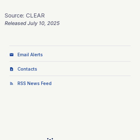
Source: CLEAR
Released July 10, 2025
Email Alerts
Contacts
RSS News Feed