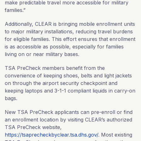
make predictable travel more accessible for military
families.”
Additionally, CLEAR is bringing mobile enrollment units
to major military installations, reducing travel burdens
for eligible families. This effort ensures that enrollment
is as accessible as possible, especially for families
living on or near military bases.
TSA PreCheck members benefit from the
convenience of keeping shoes, belts and light jackets
on through the airport security checkpoint and
keeping laptops and 3-1-1 compliant liquids in carry-on
bags.
New TSA PreCheck applicants can pre-enroll or find
an enrollment location by visiting CLEAR’s authorized
TSA PreCheck website,
https://tsaprecheckbyclear.tsa.dhs.gov/
. Most existing