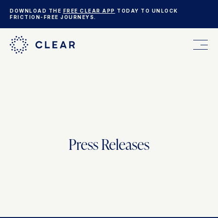
DOWNLOAD THE
FREE CLEAR APP
TODAY TO UNLOCK
FRICTION-FREE JOURNEYS.
FOR YOU
FOR YOUR BUSINESS
Press Releases
WHO WE ARE