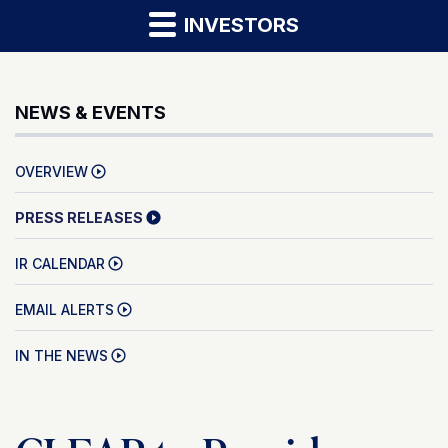
INVESTORS
NEWS & EVENTS
OVERVIEW
PRESS RELEASES
IR CALENDAR
EMAIL ALERTS
IN THE NEWS