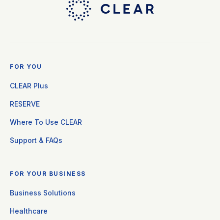
FOR YOU
CLEAR Plus
RESERVE
Where To Use CLEAR
Support & FAQs
FOR YOUR BUSINESS
Business Solutions
Healthcare