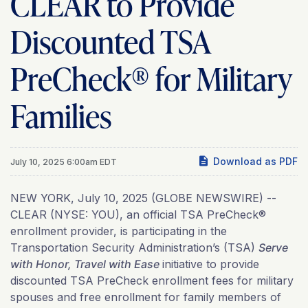
CLEAR to Provide
Discounted TSA
PreCheck® for Military
Families
Download as PDF
July 10, 2025 6:00am EDT
NEW YORK, July 10, 2025 (GLOBE NEWSWIRE) --
CLEAR (NYSE: YOU), an official TSA PreCheck®
enrollment provider, is participating in the
Transportation Security Administration’s (TSA)
Serve
with Honor, Travel with Ease
initiative to provide
discounted TSA PreCheck enrollment fees for military
spouses and free enrollment for family members of