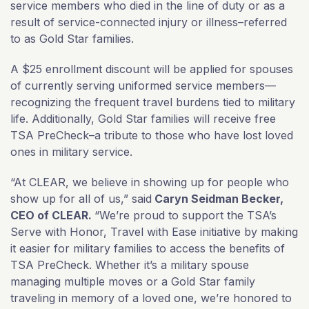
service members who died in the line of duty or as a
result of service-connected injury or illness–referred
to as Gold Star families.
A $25 enrollment discount will be applied for spouses
of currently serving uniformed service members—
recognizing the frequent travel burdens tied to military
life. Additionally, Gold Star families will receive free
TSA PreCheck–a tribute to those who have lost loved
ones in military service.
“At CLEAR, we believe in showing up for people who
show up for all of us,” said
Caryn Seidman Becker,
CEO of CLEAR.
“We’re proud to support the TSA’s
Serve with Honor, Travel with Ease initiative by making
it easier for military families to access the benefits of
TSA PreCheck. Whether it’s a military spouse
managing multiple moves or a Gold Star family
traveling in memory of a loved one, we’re honored to