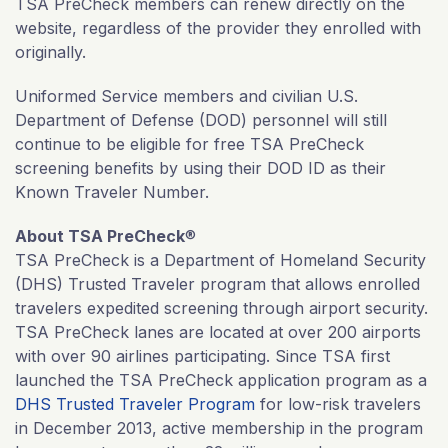
TSA PreCheck members can renew directly on the
website, regardless of the provider they enrolled with
originally.
Uniformed Service members and civilian U.S.
Department of Defense (DOD) personnel will still
continue to be eligible for free TSA PreCheck
screening benefits by using their DOD ID as their
Known Traveler Number.
About TSA PreCheck
®
TSA PreCheck is a Department of Homeland Security
(DHS) Trusted Traveler program that allows enrolled
travelers expedited screening through airport security.
TSA PreCheck lanes are located at over 200 airports
with over 90 airlines participating. Since TSA first
launched the TSA PreCheck application program as a
DHS Trusted Traveler Program
for low-risk travelers
in December 2013, active membership in the program