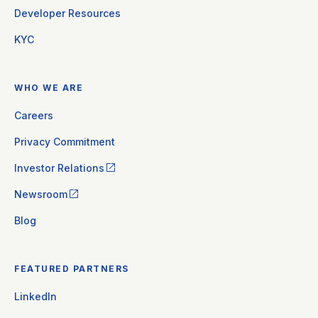
Developer Resources
KYC
WHO WE ARE
Careers
Privacy Commitment
Investor Relations
Newsroom
Blog
FEATURED PARTNERS
LinkedIn