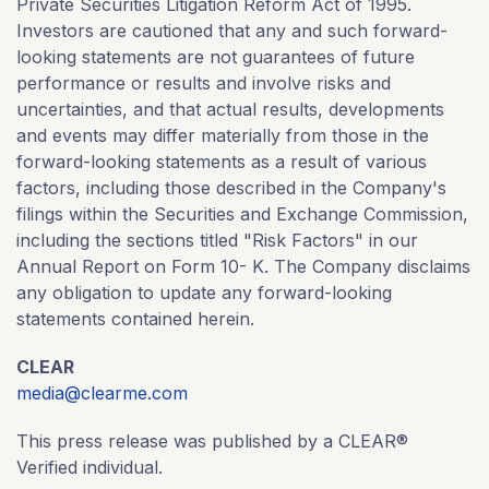
Private Securities Litigation Reform Act of 1995.
Investors are cautioned that any and such forward-
looking statements are not guarantees of future
performance or results and involve risks and
uncertainties, and that actual results, developments
and events may differ materially from those in the
forward-looking statements as a result of various
factors, including those described in the Company's
filings within the Securities and Exchange Commission,
including the sections titled "Risk Factors" in our
Annual Report on Form 10- K. The Company disclaims
any obligation to update any forward-looking
statements contained herein.
CLEAR
media@clearme.com
This press release was published by a CLEAR®
Verified individual.