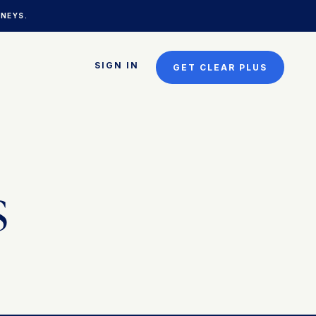
NEYS.
SIGN IN
GET CLEAR PLUS
s