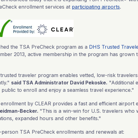
eCheck enrollment services at
participating airports
.
nched the TSA PreCheck program as a
DHS Trusted Travel
cember 2013, active membership in the program has grown 
usted traveler program enables vetted, low-risk traveler
tly."
said TSA Administrator David Pekoske.
"Additional 
e public to enroll and enjoy a seamless travel experience."
nrollment by CLEAR provides a fast and efficient airport 
eidman-Becker.
"This is a win-win for U.S. travelers who 
tions, expanded hours and other benefits."
-person TSA PreCheck enrollments and renewals at: