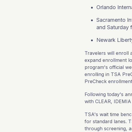
Orlando Intern
Sacramento Int
and Saturday f
Newark Liberty
Travelers will enrol
expand enrollment lo
program's official we
enrolling in TSA PreC
PreCheck enrollment
Following today's 
with CLEAR, IDEMIA or
TSA's wait time ben
for standard lanes. 
through screening, an