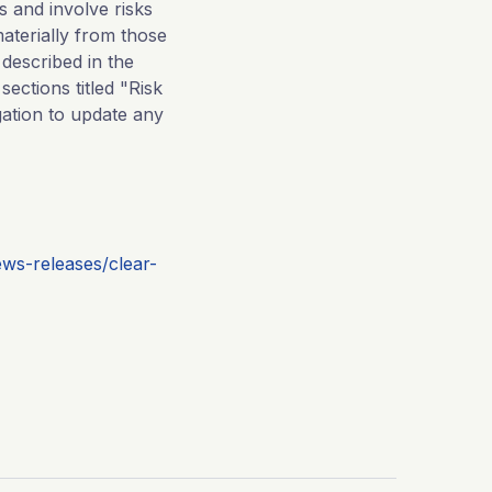
 and involve risks
aterially from those
 described in the
ections titled "Risk
ation to update any
ws-releases/clear-