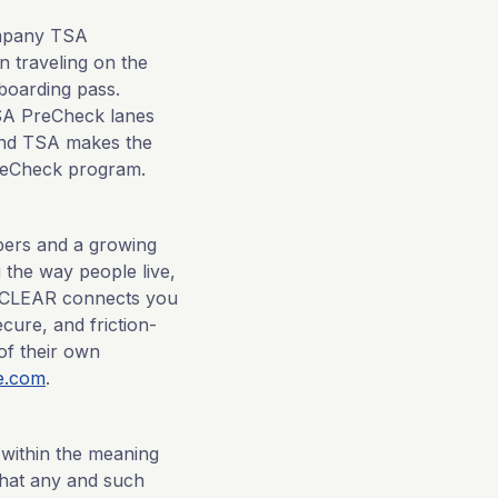
ompany TSA
 traveling on the
boarding pass.
TSA PreCheck lanes
 and TSA makes the
 PreCheck program.
mbers and a growing
 the way people live,
e, CLEAR connects you
cure, and friction-
of their own
e.com
.
 within the meaning
 that any and such