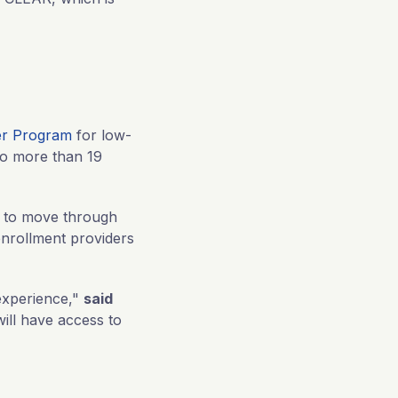
er Program
for low-
to more than 19
s to move through
enrollment providers
experience,"
said
will have access to