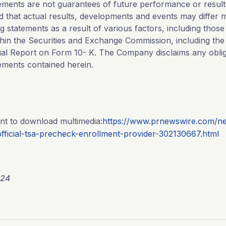
ements are not guarantees of future performance or results
d that actual results, developments and events may differ m
g statements as a result of various factors, including those
hin the Securities and Exchange Commission, including the s
al Report on Form 10- K. The Company disclaims any oblig
ements contained herein.
nt to download multimedia:
https://www.prnewswire.com/ne
fficial-tsa-precheck-enrollment-provider-302130667.html
024