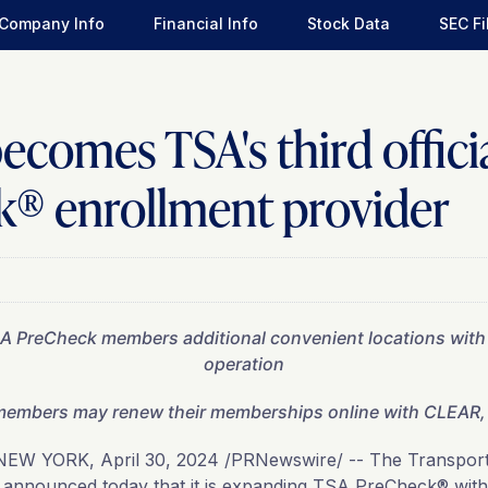
Company Info
Financial Info
Stock Data
SEC Fi
comes TSA's third offici
® enrollment provider
T
SA PreCheck members additional convenient locations wit
operation
embers may renew their memberships online with CLEAR, 
NEW YORK
,
April 30, 2024
/PRNewswire/ -- The Transporta
 announced today that it is expanding TSA PreCheck® wit