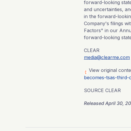
forward-looking stat
and uncertainties, an
in the forward-lookin
Company's filings wit
Factors" in our Annu
forward-looking stat
CLEAR
media@clearme.com
View original conte
becomes-tsas-third-o
SOURCE CLEAR
Released April 30, 2