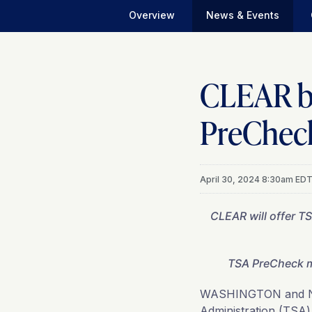
Overview
News & Events
CLEAR be
PreCheck
April 30, 2024 8:30am ED
CLEAR will offer T
TSA PreCheck m
WASHINGTON and 
Administration (TSA)