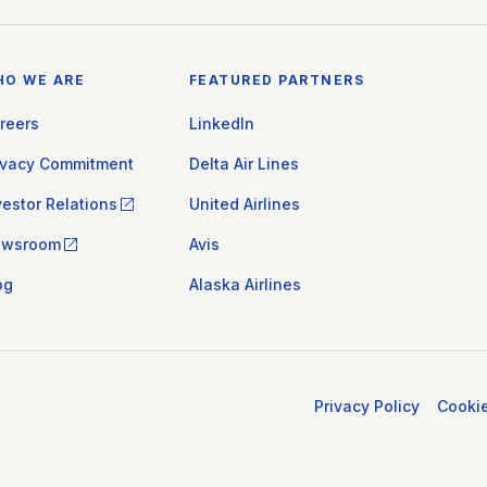
HO WE ARE
FEATURED PARTNERS
reers
LinkedIn
ivacy Commitment
Delta Air Lines
vestor Relations
United Airlines
ewsroom
Avis
og
Alaska Airlines
Privacy Policy
Cooki