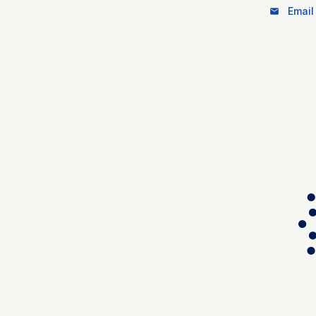
Email 