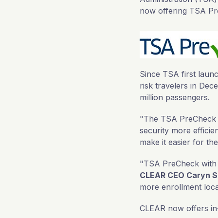
now offering TSA Pr
Since TSA first lau
risk travelers in De
million passengers.
"The TSA PreCheck tr
security more efficien
make it easier for th
"TSA PreCheck with e
CLEAR CEO Caryn S
more enrollment loca
CLEAR now offers in