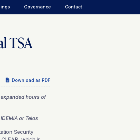
lings
Governance
Contact
al TSA
Download as PDF
h expanded hours of
IDEMIA or Telos
tion Security
h CLEAR, which is