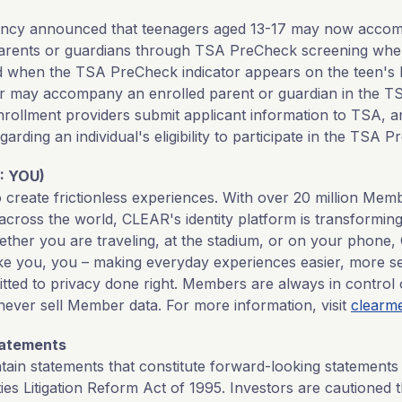
gency announced that teenagers aged 13-17 may now acc
arents or guardians through TSA PreCheck screening when
d when the TSA PreCheck indicator appears on the teen's 
er may accompany an enrolled parent or guardian in the 
 Enrollment providers submit applicant information to TSA,
egarding an individual's eligibility to participate in the TSA
: YOU)
o create frictionless experiences. With over 20 million Me
across the world, CLEAR's identity platform is transforming
ether you are traveling, at the stadium, or on your phon
ake you, you – making everyday experiences easier, more se
tted to privacy done right. Members are always in control 
never sell Member data. For more information, visit
clearm
tatements
tain statements that constitute forward-looking statements
ties Litigation Reform Act of 1995. Investors are cautioned