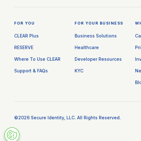
FOR YOU
FOR YOUR BUSINESS
W
CLEAR Plus
Business Solutions
Ca
RESERVE
Healthcare
Pr
Where To Use CLEAR
Developer Resources
In
Support & FAQs
KYC
N
Bl
©2026 Secure Identity, LLC. All Rights Reserved.