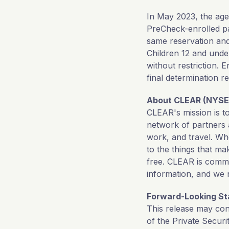
In May 2023, the a
PreCheck-enrolled p
same reservation an
Children 12 and und
without restriction.
final determination r
About CLEAR (NYSE
CLEAR's mission is t
network of partners 
work, and travel. Wh
to the things that m
free. CLEAR is commi
information, and we 
Forward-Looking S
This release may con
of the Private Securi