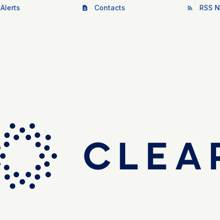
Alerts
Contacts
RSS N