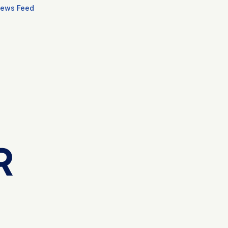
ews Feed