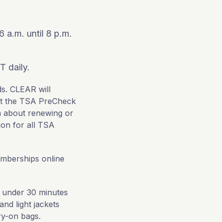
 a.m. until 8 p.m.
T daily.
ds. CLEAR will
sit the TSA PreCheck
n about renewing or
ion for all TSA
mberships online
 under 30 minutes
nd light jackets
rry-on bags.