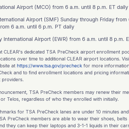
ational Airport (MCO) from 6 a.m. until 8 p.m. ET daily
ernational Airport (SMF) Sunday through Friday from 6
rom 6 a.m. until 6 p.m. PT daily
 International Airport (EWR) from 6 a.m. until 8 p.m. E
l at CLEAR's dedicated TSA PreCheck airport enrollment po
cations over time to additional CLEAR airport locations. Vi
bsite at
https://www.tsa.gov/precheck
for more informatio
heck and to find enrollment locations and pricing informat
 providers.
announcement, TSA PreCheck members may renew their me
 Telos, regardless of who they enrolled with initially.
chmarks for TSA PreCheck lanes are under 10 minutes and
TSA PreCheck members are able to wear their shoes, belts a
d they can keep their laptops and 3-1-1 liquids in their ca