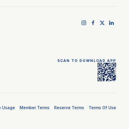
SCAN TO DOWNLOAD APP
e Usage
Member Terms
Reserve Terms
Terms Of Use