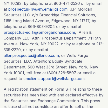
NY 10282, by telephone at 866-471-2526 or by email
at
prospectus-ny@ny.email.gs.com
, J.P. Morgan
Securities LLC, c/o Broadridge Financial Solutions,
1155 Long Island Avenue, Edgewood, NY 11717, by
telephone at 866-803-9204 or by email at
prospectus-eq_fi@jpmorganchase.com
, Allen &
Company LLC, Attn: Prospectus Department, 711 5th
Avenue, New York, NY 10022, or by telephone at 212-
339-2220, or by email at
allenprospectus@allenco.com
, or Wells Fargo
Securities, LLC, Attention: Equity Syndicate
Department, 500 West 33rd Street, New York, New
York 10001, toll-free at (800) 326-5897 or email a
request to
cmclientsupport@wellsfargo.com
.
A registration statement on Form S-1 relating to these
securities has been filed with and declared effective by
the Securities and Exchange Commission. This press
release shall not constitute an offer to sell or the