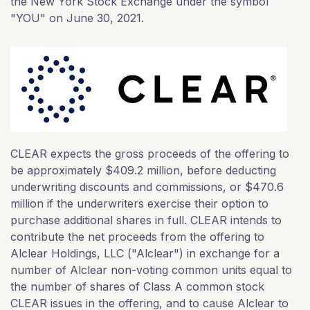
the New York Stock Exchange under the symbol
"YOU" on June 30, 2021.
CLEAR expects the gross proceeds of the offering to
be approximately $409.2 million, before deducting
underwriting discounts and commissions, or $470.6
million if the underwriters exercise their option to
purchase additional shares in full. CLEAR intends to
contribute the net proceeds from the offering to
Alclear Holdings, LLC ("Alclear") in exchange for a
number of Alclear non-voting common units equal to
the number of shares of Class A common stock
CLEAR issues in the offering, and to cause Alclear to