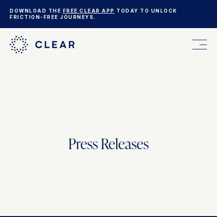
DOWNLOAD THE
FREE CLEAR APP
TODAY TO UNLOCK
FRICTION-FREE JOURNEYS.
FOR YOU
FOR YOUR BUSINESS
Press Releases
WHO WE ARE