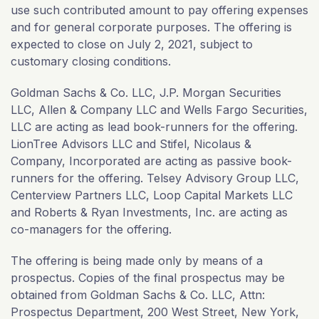
use such contributed amount to pay offering expenses
and for general corporate purposes. The offering is
expected to close on July 2, 2021, subject to
customary closing conditions.
Goldman Sachs & Co. LLC, J.P. Morgan Securities
LLC, Allen & Company LLC and Wells Fargo Securities,
LLC are acting as lead book-runners for the offering.
LionTree Advisors LLC and Stifel, Nicolaus &
Company, Incorporated are acting as passive book-
runners for the offering. Telsey Advisory Group LLC,
Centerview Partners LLC, Loop Capital Markets LLC
and Roberts & Ryan Investments, Inc. are acting as
co-managers for the offering.
The offering is being made only by means of a
prospectus. Copies of the final prospectus may be
obtained from Goldman Sachs & Co. LLC, Attn:
Prospectus Department, 200 West Street, New York,