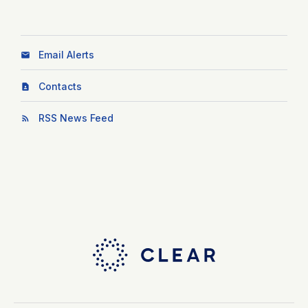
Email Alerts
Contacts
RSS News Feed