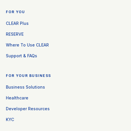
FOR YOU
CLEAR Plus
RESERVE
Where To Use CLEAR
Support & FAQs
FOR YOUR BUSINESS
Business Solutions
Healthcare
Developer Resources
KYC