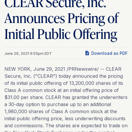
CLEAR Secure, Inc.
Announces Pricing of
Initial Public Offering
Download as PDF
June 29, 2021 6:05pm EDT
NEW YORK, June 29, 2021 /PRNewswire/ -- CLEAR
Secure, Inc. ("CLEAR") today announced the pricing
of its initial public offering of 13,200,000 shares of its
Class A common stock at an initial offering price of
$31.00 per share. CLEAR has granted the underwriters
a 30-day option to purchase up to an additional
1,980,000 shares of Class A common stock at the
initial public offering price, less underwriting discounts
and commissions. The shares are expected to trade on