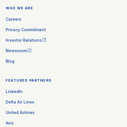
WHO WE ARE
Careers
Privacy Commitment
Investor Relations
Newsroom
Blog
FEATURED PARTNERS
LinkedIn
Delta Air Lines
United Airlines
Avis