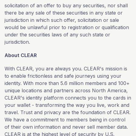
solicitation of an offer to buy any securities, nor shall
there be any sale of these securities in any state or
jurisdiction in which such offer, solicitation or sale
would be unlawful prior to registration or qualification
under the securities laws of any such state or
jurisdiction.
About CLEAR
With CLEAR, you are always you. CLEAR's mission is
to enable frictionless and safe journeys using your
identity. With more than 5.6 million members and 100+
unique locations and partners across North America,
CLEAR's identity platform connects you to the cards in
your wallet - transforming the way you live, work and
travel. Trust and privacy are the foundation of CLEAR.
We have a commitment to members being in control
of their own information and never sell member data.
CLEAR is at the highest level of security by U.S.