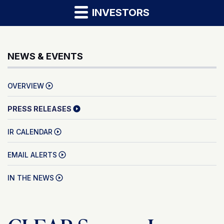
INVESTORS
NEWS & EVENTS
OVERVIEW
PRESS RELEASES
IR CALENDAR
EMAIL ALERTS
IN THE NEWS