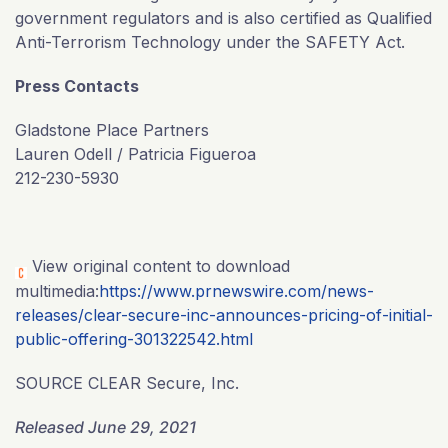
government regulators and is also certified as Qualified
Anti-Terrorism Technology under the SAFETY Act.
Press Contacts
Gladstone Place Partners
Lauren Odell / Patricia Figueroa
212-230-5930
View original content to download
multimedia:
https://www.prnewswire.com/news-
releases/clear-secure-inc-announces-pricing-of-initial-
public-offering-301322542.html
SOURCE CLEAR Secure, Inc.
Released June 29, 2021