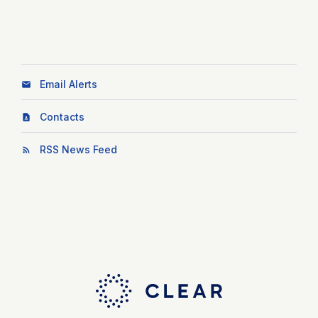
Email Alerts
Contacts
RSS News Feed