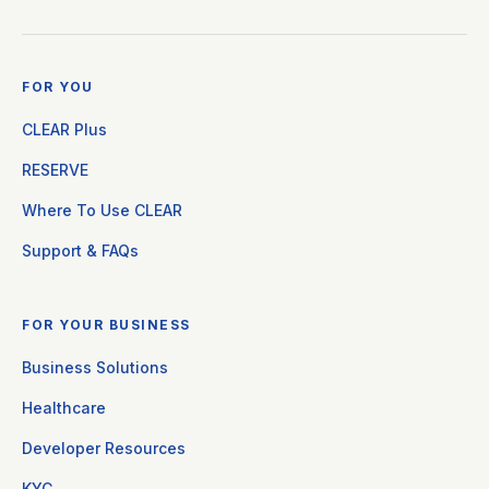
FOR YOU
CLEAR Plus
RESERVE
Where To Use CLEAR
Support & FAQs
FOR YOUR BUSINESS
Business Solutions
Healthcare
Developer Resources
KYC