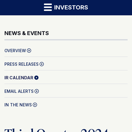
INVESTORS
NEWS & EVENTS
OVERVIEW
PRESS RELEASES
IR CALENDAR
EMAIL ALERTS
IN THE NEWS