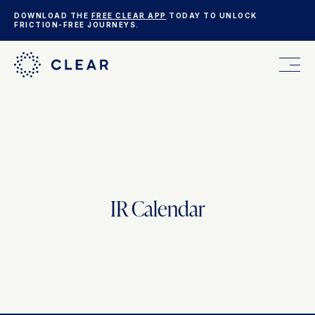
DOWNLOAD THE
FREE CLEAR APP
TODAY TO UNLOCK
FRICTION-FREE JOURNEYS.
FOR YOU
FOR YOUR BUSINESS
IR Calendar
WHO WE ARE