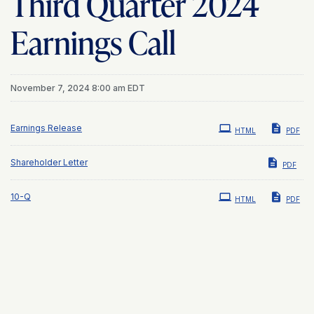
Third Quarter 2024
Earnings Call
November 7, 2024 8:00 am EDT
Earnings Release
HTML
PDF
Shareholder Letter
PDF
Filing
10-Q
HTML
PDF