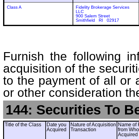
Class A
Fidelity Brokerage Services
LLC
900 Salem Street
Smithfield RI 02917
Furnish the following in
acquisition of the securit
to the payment of all or 
or other consideration th
144: Securities To B
Title of the Class
Date you
Nature of Acquisition
Name of 
Acquired
Transaction
from Wh
Acquired