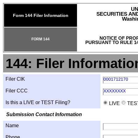
UN
SECURITIES A
Form 144 Filer Information
Washin
NOTICE OF PRO
FORM 144
PURSUANT TO RULE 14
144: Filer Informatio
Filer CIK
0001712170
Filer CCC
XXXXXXXX
Is this a LIVE or TEST Filing?
LIVE
TES
Submission Contact Information
Name
Phone