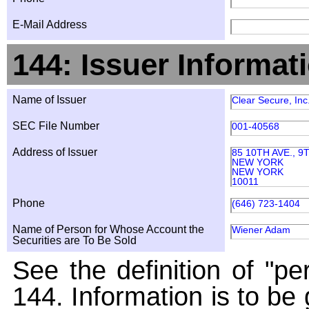
E-Mail Address
144: Issuer Informat
Name of Issuer
Clear Secure, Inc
SEC File Number
001-40568
Address of Issuer
85 10TH AVE., 
NEW YORK
NEW YORK
10011
Phone
(646) 723-1404
Name of Person for Whose Account the
Wiener Adam
Securities are To Be Sold
See the definition of "pe
144. Information is to be