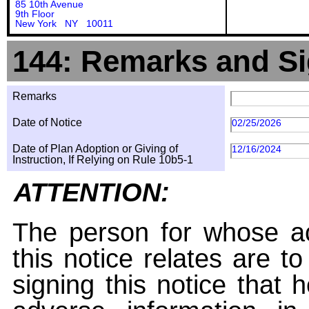
85 10th Avenue
9th Floor
New York NY 10011
144: Remarks and Si
Remarks
Date of Notice
02/25/2026
Date of Plan Adoption or Giving of
12/16/2024
Instruction, If Relying on Rule 10b5-1
ATTENTION:
The person for whose ac
this notice relates are t
signing this notice that