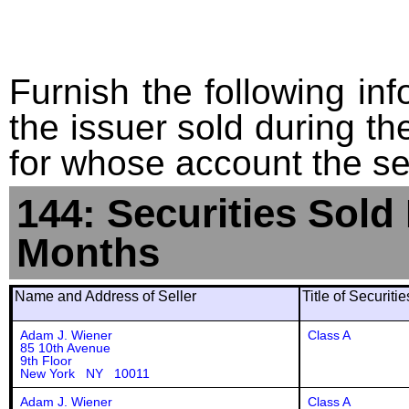
Furnish the following info
the issuer sold during t
for whose account the sec
144: Securities Sold
Months
Name and Address of Seller
Title of Securiti
Adam J. Wiener
Class A
85 10th Avenue
9th Floor
New York NY 10011
Adam J. Wiener
Class A