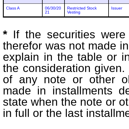
Class A
06/30/20
Restricted Stock
Issuer
21
Vesting
*
If the securities wer
therefor was not made in
explain in the table or i
the consideration given. 
of any note or other o
made in installments d
state when the note or o
in full or the last installm