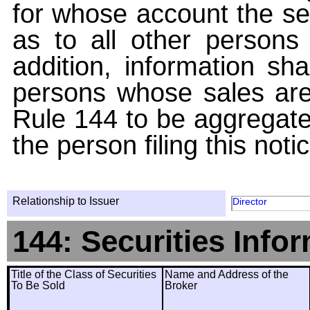
for whose account the sec
as to all other persons i
addition, information sha
persons whose sales are
Rule 144 to be aggregated
the person filing this noti
Relationship to Issuer
Director
144: Securities Info
Title of the Class of Securities
Name and Address of the
To Be Sold
Broker