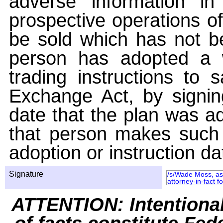
adverse information i
prospective operations of
be sold which has not be
person has adopted a w
trading instructions to 
Exchange Act, by signin
date that the plan was ad
that person makes such 
adoption or instruction da
Signature
/s/Wade Moss, as 
attorney-in-fact 
ATTENTION: Intentiona