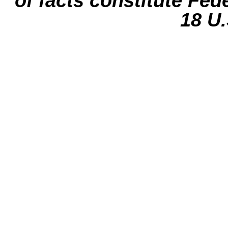
of facts constitute Fed
18 U.