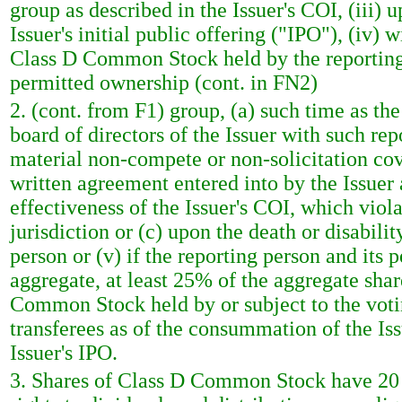
group as described in the Issuer's COI, (iii)
Issuer's initial public offering ("IPO"), (iv
Class D Common Stock held by the reporting p
permitted ownership (cont. in FN2)
2. (cont. from F1) group, (a) such time as th
board of directors of the Issuer with such rep
material non-compete or non-solicitation cov
written agreement entered into by the Issuer 
effectiveness of the Issuer's COI, which viol
jurisdiction or (c) upon the death or disabilit
person or (v) if the reporting person and its p
aggregate, at least 25% of the aggregate sh
Common Stock held by or subject to the votin
transferees as of the consummation of the Iss
Issuer's IPO.
3. Shares of Class D Common Stock have 20 v