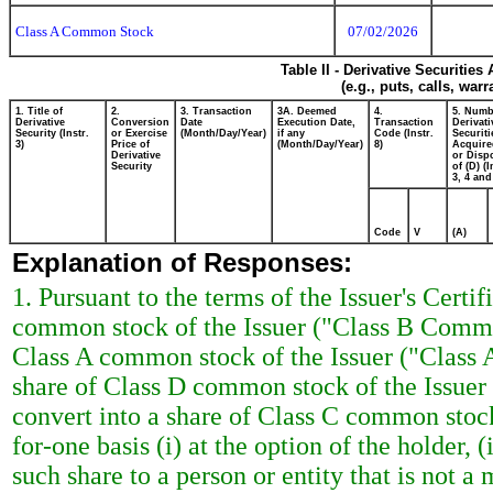
Class A Common Stock
07/02/2026
Table II - Derivative Securitie
(e.g., puts, calls, war
1. Title of
2.
3. Transaction
3A. Deemed
4.
5. Numb
Derivative
Conversion
Date
Execution Date,
Transaction
Derivati
Security (Instr.
or Exercise
(Month/Day/Year)
if any
Code (Instr.
Securiti
3)
Price of
(Month/Day/Year)
8)
Acquire
Derivative
or Disp
Security
of (D) (I
3, 4 and
Code
V
(A)
Explanation of Responses:
1. Pursuant to the terms of the Issuer's Certi
common stock of the Issuer ("Class B Common
Class A common stock of the Issuer ("Class
share of Class D common stock of the Issue
convert into a share of Class C common stoc
for-one basis (i) at the option of the holder, 
such share to a person or entity that is not 