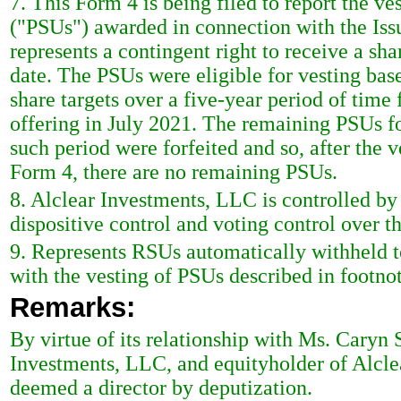
7. This Form 4 is being filed to report the ve
("PSUs") awarded in connection with the Issue
represents a contingent right to receive a s
date. The PSUs were eligible for vesting base
share targets over a five-year period of time f
offering in July 2021. The remaining PSUs f
such period were forfeited and so, after the v
Form 4, there are no remaining PSUs.
8. Alclear Investments, LLC is controlled b
dispositive control and voting control over 
9. Represents RSUs automatically withheld to
with the vesting of PSUs described in footno
Remarks:
By virtue of its relationship with Ms. Caryn
Investments, LLC, and equityholder of Alcle
deemed a director by deputization.