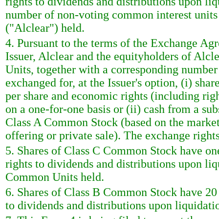
rights to dividends and distributions upon li
number of non-voting common interest unit
("Alclear") held.
4. Pursuant to the terms of the Exchange Ag
Issuer, Alclear and the equityholders of Al
Units, together with a corresponding numbe
exchanged for, at the Issuer's option, (i) s
per share and economic rights (including righ
on a one-for-one basis or (ii) cash from a sub
Class A Common Stock (based on the market 
offering or private sale). The exchange righ
5. Shares of Class C Common Stock have one 
rights to dividends and distributions upon li
Common Units held.
6. Shares of Class B Common Stock have 20 v
to dividends and distributions upon liquidati