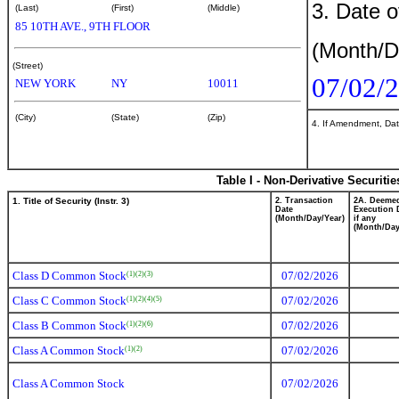
3. Date o
(Last)
(First)
(Middle)
85 10TH AVE., 9TH FLOOR
(Month/D
(Street)
07/02/
NEW YORK
NY
10011
(City)
(State)
(Zip)
4. If Amendment, Dat
Table I - Non-Derivative Securiti
1. Title of Security (Instr. 3)
2. Transaction
2A. Deeme
Date
Execution 
(Month/Day/Year)
if any
(Month/Day
Class D Common Stock
07/02/2026
(1)
(2)
(3)
Class C Common Stock
07/02/2026
(1)
(2)
(4)
(5)
Class B Common Stock
07/02/2026
(1)
(2)
(6)
Class A Common Stock
07/02/2026
(1)
(2)
Class A Common Stock
07/02/2026