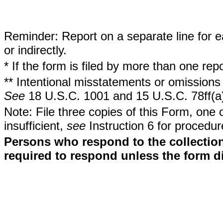
Reminder: Report on a separate line for ea
or indirectly.
* If the form is filed by more than one re
** Intentional misstatements or omissions 
See
18 U.S.C. 1001 and 15 U.S.C. 78ff(a
Note: File three copies of this Form, one 
insufficient,
see
Instruction 6 for procedur
Persons who respond to the collection
required to respond unless the form d