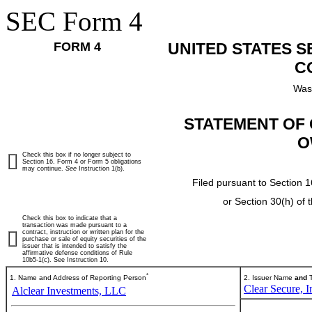
SEC Form 4
FORM 4
UNITED STATES 
C
Was
STATEMENT OF 
O
Check this box if no longer subject to
Section 16. Form 4 or Form 5 obligations
may continue.
See
Instruction 1(b).
Filed pursuant to Section 1
or Section 30(h) of
Check this box to indicate that a
transaction was made pursuant to a
contract, instruction or written plan for the
purchase or sale of equity securities of the
issuer that is intended to satisfy the
affirmative defense conditions of Rule
10b5-1(c). See Instruction 10.
*
1. Name and Address of Reporting Person
2. Issuer Name
and
T
Clear Secure, I
Alclear Investments, LLC