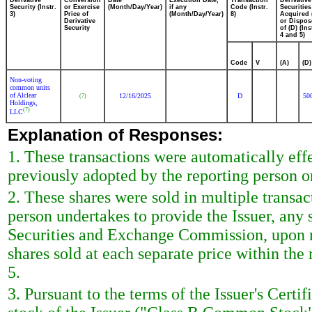
Derivative
Conversion
Date
Execution Date,
Transaction
Derivative
Security (Instr.
or Exercise
(Month/Day/Year)
if any
Code (Instr.
Securities
3)
Price of
(Month/Day/Year)
8)
Acquired 
Derivative
or Dispos
Security
of (D) (Ins
4 and 5)
Code
V
(A)
(D)
Non-voting
common units
of Alclear
12/16/2025
D
50
(7)
Holdings,
(7)
LLC
Explanation of Responses:
1. These transactions were automatically eff
previously adopted by the reporting person 
2. These shares were sold in multiple transa
person undertakes to provide the Issuer, any s
Securities and Exchange Commission, upon re
shares sold at each separate price within the 
5.
3. Pursuant to the terms of the Issuer's Cert