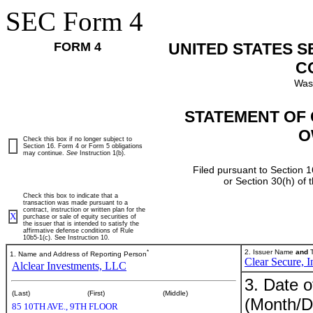
SEC Form 4
FORM 4
UNITED STATES 
C
Was
STATEMENT OF 
O
Check this box if no longer subject to
Section 16. Form 4 or Form 5 obligations
may continue.
See
Instruction 1(b).
Filed pursuant to Section 1
or Section 30(h) of
Check this box to indicate that a
transaction was made pursuant to a
contract, instruction or written plan for the
X
purchase or sale of equity securities of
the issuer that is intended to satisfy the
affirmative defense conditions of Rule
10b5-1(c). See Instruction 10.
*
2. Issuer Name
and
T
1. Name and Address of Reporting Person
Clear Secure, I
Alclear Investments, LLC
3. Date o
(Last)
(First)
(Middle)
(Month/D
85 10TH AVE., 9TH FLOOR