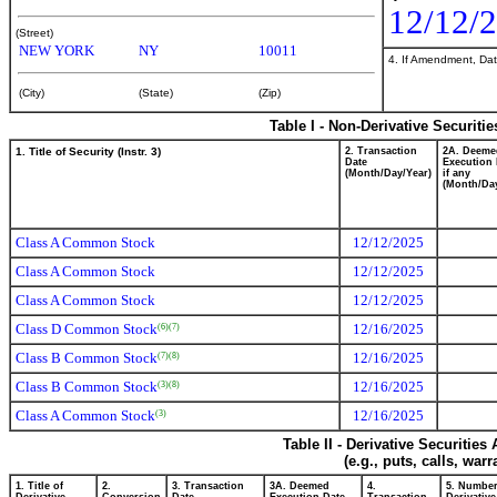
12/12/
(Street)
NEW YORK
NY
10011
4. If Amendment, Dat
(City)
(State)
(Zip)
Table I - Non-Derivative Securiti
1. Title of Security (Instr. 3)
2. Transaction
2A. Deeme
Date
Execution 
(Month/Day/Year)
if any
(Month/Day
Class A Common Stock
12/12/2025
Class A Common Stock
12/12/2025
Class A Common Stock
12/12/2025
Class D Common Stock
12/16/2025
(6)
(7)
Class B Common Stock
12/16/2025
(7)
(8)
Class B Common Stock
12/16/2025
(3)
(8)
Class A Common Stock
12/16/2025
(3)
Table II - Derivative Securitie
(e.g., puts, calls, war
1. Title of
2.
3. Transaction
3A. Deemed
4.
5. Number