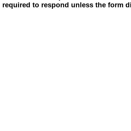
required to respond unless the form d