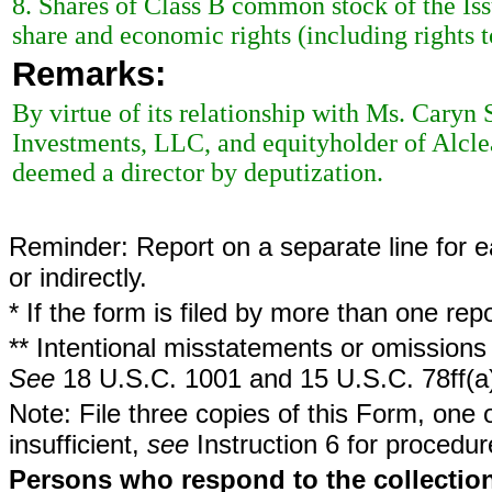
8. Shares of Class B common stock of the I
share and economic rights (including rights t
Remarks:
By virtue of its relationship with Ms. Caryn
Investments, LLC, and equityholder of Alcle
deemed a director by deputization.
Reminder: Report on a separate line for ea
or indirectly.
* If the form is filed by more than one re
** Intentional misstatements or omissions 
See
18 U.S.C. 1001 and 15 U.S.C. 78ff(a
Note: File three copies of this Form, one 
insufficient,
see
Instruction 6 for procedur
Persons who respond to the collection