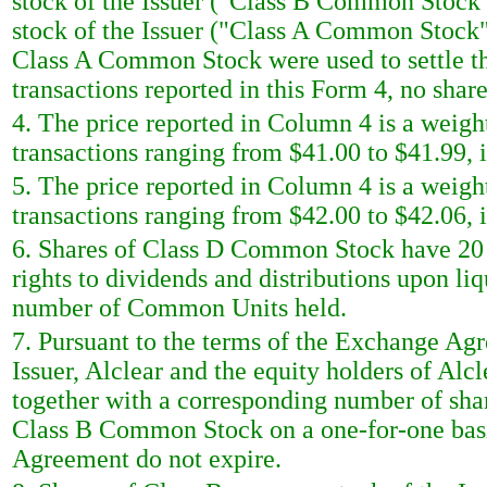
stock of the Issuer ("Class B Common Stock
stock of the Issuer ("Class A Common Stock")
Class A Common Stock were used to settle the
transactions reported in this Form 4, no sha
4. The price reported in Column 4 is a weigh
transactions ranging from $41.00 to $41.99, i
5. The price reported in Column 4 is a weigh
transactions ranging from $42.00 to $42.06, i
6. Shares of Class D Common Stock have 20 v
rights to dividends and distributions upon li
number of Common Units held.
7. Pursuant to the terms of the Exchange Ag
Issuer, Alclear and the equity holders of A
together with a corresponding number of sh
Class B Common Stock on a one-for-one basi
Agreement do not expire.