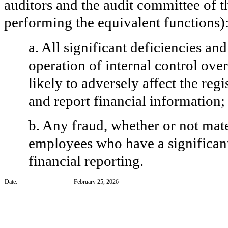
auditors and the audit committee of th
performing the equivalent functions)
a. All significant deficiencies an
operation of internal control ove
likely to adversely affect the regi
and report financial information;
b. Any fraud, whether or not mat
employees who have a significant r
financial reporting.
Date:
February 25, 2026