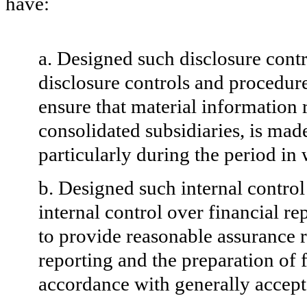
have:
a. Designed such disclosure cont
disclosure controls and procedure
ensure that material information re
consolidated subsidiaries, is mad
particularly
during the period in 
b. Designed such internal control
internal control over financial r
to provide reasonable assurance re
reporting and the preparation of 
accordance with generally accept