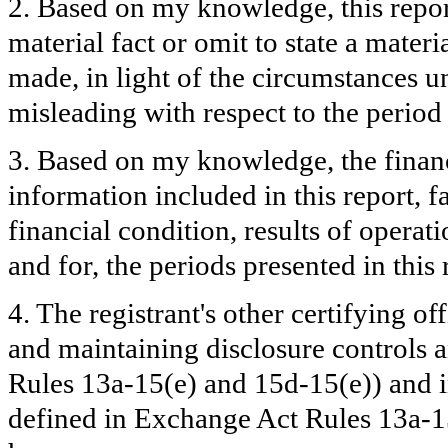
2. Based on my knowledge, this repor
material fact or omit to state a mater
made, in light of the circumstances 
misleading with respect to the period
3. Based on my knowledge, the financi
information included in this report, fa
financial condition, results of operati
and for, the periods presented in this 
4. The registrant's other certifying of
and maintaining disclosure controls 
Rules 13a-15(e) and 15d-15(e)) and in
defined in Exchange Act Rules 13a-15