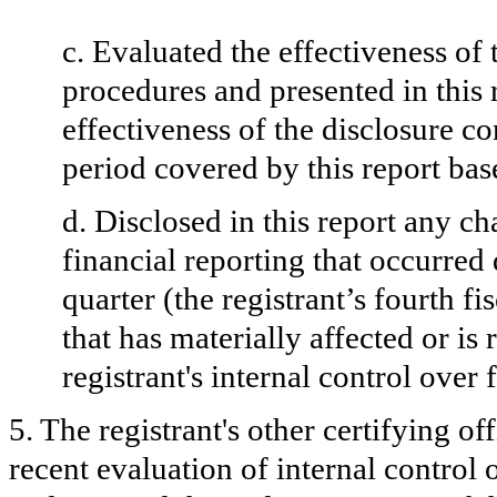
c. Evaluated the effectiveness of 
procedures and presented in this 
effectiveness of the disclosure co
period covered by this report ba
d. Disclosed in this report any ch
financial reporting that occurred 
quarter (the registrant’s fourth fi
that has materially affected or is 
registrant's internal control over 
5. The registrant's other certifying o
recent evaluation of internal control o