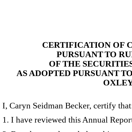
CERTIFICATION OF 
PURSUANT TO RULE
OF THE SECURITIE
AS ADOPTED PURSUANT TO 
OXLEY
I, Caryn Seidman Becker, certify that
1. I have reviewed this Annual Repor