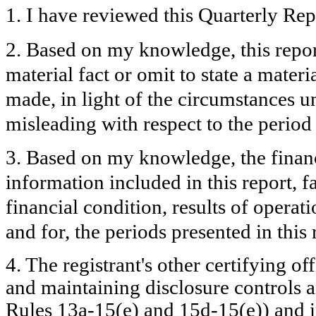
1. I have reviewed this Quarterly Re
2. Based on my knowledge, this repor
material fact or omit to state a mater
made, in light of the circumstances 
misleading with respect to the period
3. Based on my knowledge, the financi
information included in this report, fa
financial condition, results of operati
and for, the periods presented in this 
4. The registrant's other certifying of
and maintaining disclosure controls 
Rules 13a-15(e) and 15d-15(e)) and in