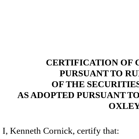
CERTIFICATION OF 
PURSUANT TO RULE
OF THE SECURITIE
AS ADOPTED PURSUANT TO 
OXLEY
I, Kenneth Cornick, certify that: