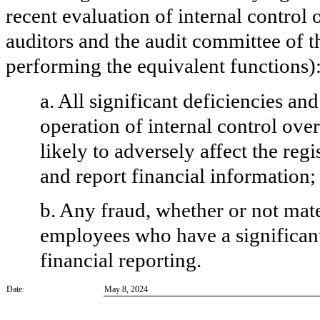
recent evaluation of internal control o
auditors and the audit committee of th
performing the equivalent functions)
a. All significant deficiencies an
operation of internal control ove
likely to adversely affect the regi
and report financial information;
b. Any fraud, whether or not mat
employees who have a significant r
financial reporting.
Date:
May 8, 2024