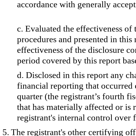
accordance with generally accept
c. Evaluated the effectiveness of 
procedures and presented in this 
effectiveness of the disclosure co
period covered by this report ba
d. Disclosed in this report any ch
financial reporting that occurred 
quarter (the registrant’s fourth fi
that has materially affected or is 
registrant's internal control over 
5. The registrant's other certifying o