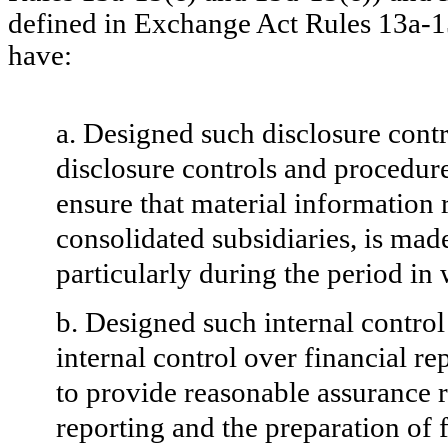
defined in Exchange Act Rules 13a-15
have:
a. Designed such disclosure cont
disclosure controls and procedure
ensure that material information re
consolidated subsidiaries, is mad
particularly
during the period in 
b. Designed such internal control
internal control over financial r
to provide reasonable assurance re
reporting and the preparation of 