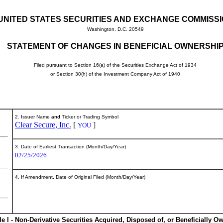
UNITED STATES SECURITIES AND EXCHANGE COMMISS
Washington, D.C. 20549
STATEMENT OF CHANGES IN BENEFICIAL OWNERSHI
Filed pursuant to Section 16(a) of the Securities Exchange Act of 1934
or Section 30(h) of the Investment Company Act of 1940
2. Issuer Name
and
Ticker or Trading Symbol
Clear Secure, Inc.
[
]
YOU
3. Date of Earliest Transaction (Month/Day/Year)
02/25/2026
4. If Amendment, Date of Original Filed (Month/Day/Year)
le I - Non-Derivative Securities Acquired, Disposed of, or Beneficially O