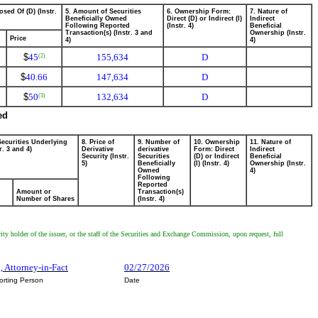
osed Of (D) (Instr.
5. Amount of Securities
6. Ownership Form:
7. Nature of
Beneficially Owned
Direct (D) or Indirect (I)
Indirect
Following Reported
(Instr. 4)
Beneficial
Transaction(s) (Instr. 3 and
Ownership (Instr.
Price
4)
4)
$
45
155,634
D
(2)
$
40.66
147,634
D
$
50
132,634
D
(3)
ed
Securities Underlying
8. Price of
9. Number of
10. Ownership
11. Nature of
r. 3 and 4)
Derivative
derivative
Form: Direct
Indirect
Security (Instr.
Securities
(D) or Indirect
Beneficial
5)
Beneficially
(I) (Instr. 4)
Ownership (Instr.
Owned
4)
Following
Reported
Amount or
Transaction(s)
Number of Shares
(Instr. 4)
ity holder of the issuer, or the staff of the Securities and Exchange Commission, upon request, full
, Attorney-in-Fact
02/27/2026
orting Person
Date