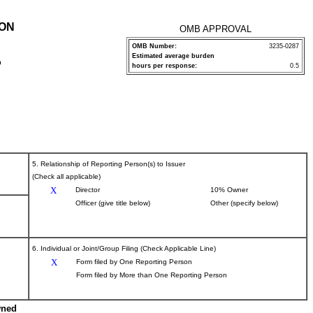
ION
OMB APPROVAL
OMB Number:
3235-0287
Estimated average burden
P
hours per response:
0.5
5. Relationship of Reporting Person(s) to Issuer
(Check all applicable)
X
Director
10% Owner
Officer (give title below)
Other (specify below)
6. Individual or Joint/Group Filing (Check Applicable Line)
X
Form filed by One Reporting Person
Form filed by More than One Reporting Person
wned