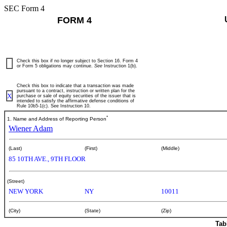
SEC Form 4
FORM 4
Check this box if no longer subject to Section 16. Form 4
or Form 5 obligations may continue.
See
Instruction 1(b).
Check this box to indicate that a transaction was made
pursuant to a contract, instruction or written plan for the
X
purchase or sale of equity securities of the issuer that is
intended to satisfy the affirmative defense conditions of
Rule 10b5-1(c). See Instruction 10.
*
1. Name and Address of Reporting Person
Wiener Adam
(Last)
(First)
(Middle)
85 10TH AVE., 9TH FLOOR
(Street)
NEW YORK
NY
10011
(City)
(State)
(Zip)
Tab