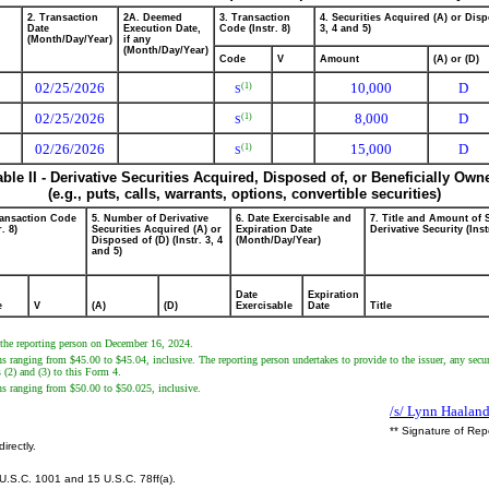
2. Transaction
2A. Deemed
3. Transaction
4. Securities Acquired (A) or Disp
Date
Execution Date,
Code (Instr. 8)
3, 4 and 5)
(Month/Day/Year)
if any
(Month/Day/Year)
Code
V
Amount
(A) or (D)
02/25/2026
10,000
D
(1)
S
02/25/2026
8,000
D
(1)
S
02/26/2026
15,000
D
(1)
S
able II - Derivative Securities Acquired, Disposed of, or Beneficially Own
(e.g., puts, calls, warrants, options, convertible securities)
ransaction Code
5. Number of Derivative
6. Date Exercisable and
7. Title and Amount of 
r. 8)
Securities Acquired (A) or
Expiration Date
Derivative Security (Inst
Disposed of (D) (Instr. 3, 4
(Month/Day/Year)
and 5)
Date
Expiration
e
V
(A)
(D)
Exercisable
Date
Title
y the reporting person on December 16, 2024.
ns ranging from $45.00 to $45.04, inclusive. The reporting person undertakes to provide to the issuer, any secur
s (2) and (3) to this Form 4.
ons ranging from $50.00 to $50.025, inclusive.
/s/ Lynn Haaland
** Signature of Rep
irectly.
U.S.C. 1001 and 15 U.S.C. 78ff(a).