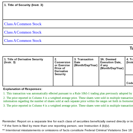
1. Title of Security (Instr. 3)
Class A Common Stock
Class A Common Stock
Class A Common Stock
T
1. Title of Derivative Security
2.
3. Transaction
3A. Deemed
4. T
(Instr. 3)
Conversion
Date
Execution Date,
(Inst
or Exercise
(Month/Day/Year)
if any
Price of
(Month/Day/Year)
Derivative
Security
Cod
Explanation of Responses:
1. This transaction was automatically effected pursuant to a Rule 10b5-1 trading plan previously adopted b
2. The price reported in Column 4 is a weighted average price. These shares were sold in multiple transactio
information regarding the number of shares sold at each separate price within the ranges set forth in footnote
3. The price reported in Column 4 is a weighted average price. These shares were sold in multiple transacti
Reminder: Report on a separate line for each class of securities beneficially owned directly or ind
* If the form is filed by more than one reporting person,
see
Instruction 4 (b)(v).
** Intentional misstatements or omissions of facts constitute Federal Criminal Violations
See
18 