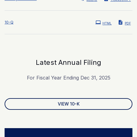
Filing
10-Q
HTML
PDF
Latest Annual Filing
For Fiscal Year Ending Dec 31, 2025
Report Links
Annual Report Document Links
VIEW 10-K