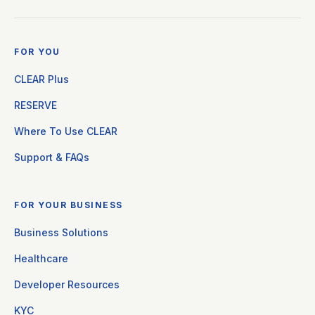
FOR YOU
CLEAR Plus
RESERVE
Where To Use CLEAR
Support & FAQs
FOR YOUR BUSINESS
Business Solutions
Healthcare
Developer Resources
KYC