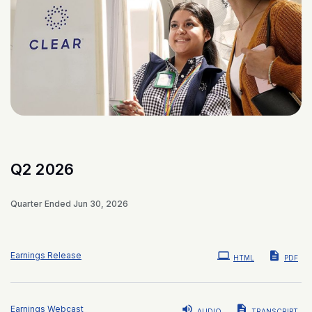
Q2 2026
Quarter Ended Jun 30, 2026
Earnings Release
HTML
PDF
Earnings Webcast
AUDIO
TRANSCRIPT