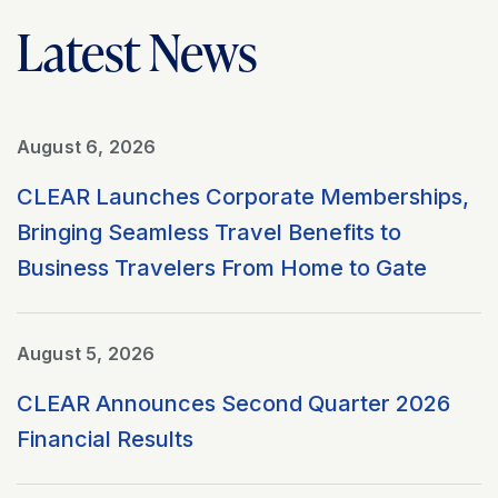
Latest News
August 6, 2026
CLEAR Launches Corporate Memberships,
Bringing Seamless Travel Benefits to
Business Travelers From Home to Gate
August 5, 2026
CLEAR Announces Second Quarter 2026
Financial Results