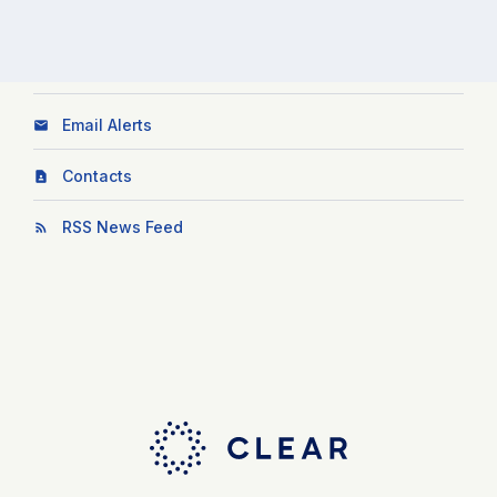
Email Alerts
Contacts
RSS News Feed