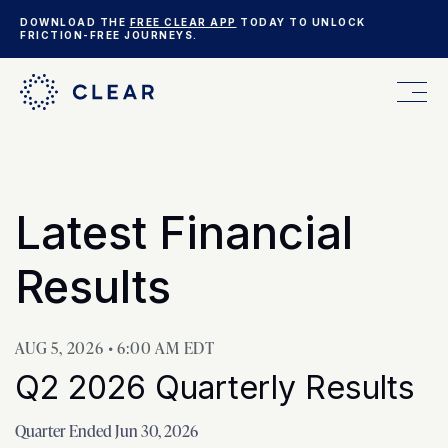
DOWNLOAD THE
FREE CLEAR APP
TODAY TO UNLOCK
FRICTION-FREE JOURNEYS.
FOR YOU
Investor Rela
Latest Financial
FOR YOUR BUSINESS
Results
WHO WE ARE
AUG 5, 2026 • 6:00 AM EDT
Q2 2026 Quarterly Results
Quarter Ended Jun 30, 2026