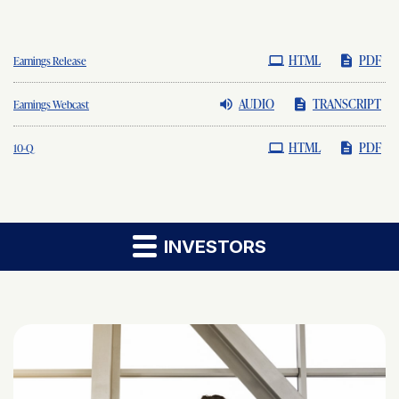
HTML
PDF
Earnings Release
AUDIO
TRANSCRIPT
Earnings Webcast
HTML
PDF
Filing
10-Q
INVESTORS