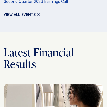
Second Quarter 2026 Earnings Call
VIEW ALL EVENTS
Latest Financial
Results