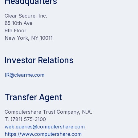
Headquarters
Clear Secure, Inc.
85 10th Ave
9th Floor
New York, NY 10011
Investor Relations
IR@clearme.com
Transfer Agent
Computershare Trust Company, N.A.
T: (781) 575-3100
web.queries@computershare.com
https://www.computershare.com