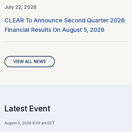
July 22, 2026
CLEAR To Announce Second Quarter 2026
Financial Results On August 5, 2026
VIEW ALL NEWS
Latest Event
August 5, 2026 8:00 am EDT