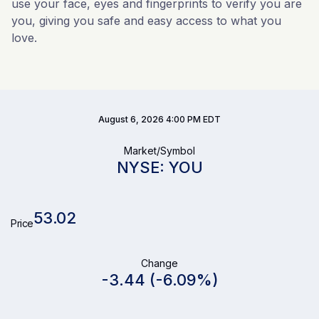
use your face, eyes and fingerprints to verify you are
you, giving you safe and easy access to what you
love.
Stock Snapshot
August 6, 2026 4:00 PM
EDT
Market/Symbol
NYSE: YOU
53.02
Price
Change
-3.44
(
-6.09%
)