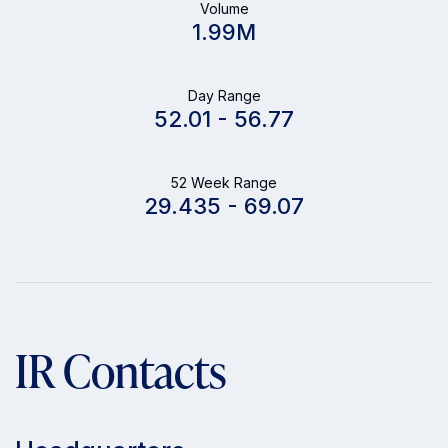
Volume
1.99M
Day Range
52.01
-
56.77
52 Week Range
29.435
-
69.07
IR Contacts