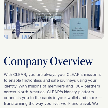
Company Overview
With CLEAR, you are always you. CLEAR's mission is
to enable frictionless and safe journeys using your
identity. With millions of members and 100+ partners
across North America, CLEAR's identity platform
connects you to the cards in your wallet and more —
transforming the way you live, work and travel. We