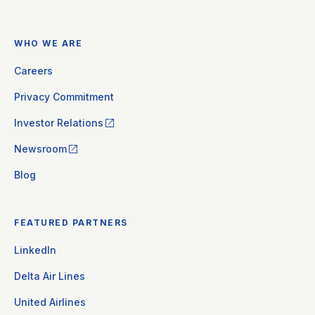
WHO WE ARE
Careers
Privacy Commitment
Investor Relations
Newsroom
Blog
FEATURED PARTNERS
LinkedIn
Delta Air Lines
United Airlines