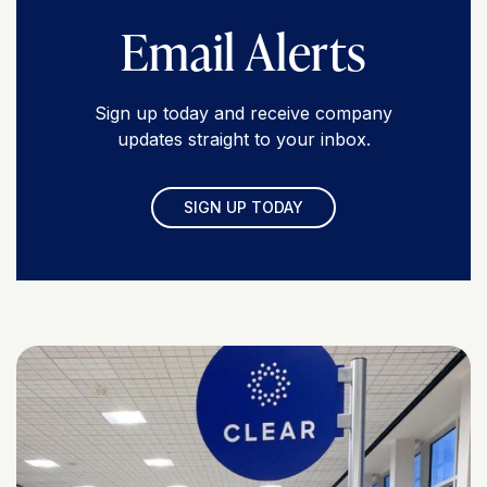
Email Alerts
Sign up today and receive company
updates straight to your inbox.
SIGN UP TODAY