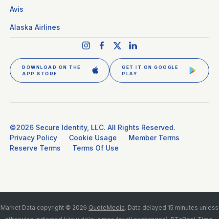
Avis
Alaska Airlines
DOWNLOAD ON THE
GET IT ON GOOGLE
APP STORE
PLAY
©2026 Secure Identity, LLC. All Rights Reserved.
Privacy Policy
Cookie Usage
Member Terms
Reserve Terms
Terms Of Use
GET CLEAR PLUS
SIGN IN
Market Data copyright © 2026
QuoteMedia
. Data delayed 15 minutes unless